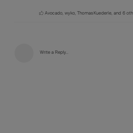
Avocado
,
wyko
,
ThomasKuederle
, and
6
oth
Write a Reply...