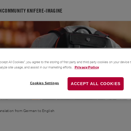
N
COMMUNITY KNIFE
RE-IMAGINE
FELIX
ccept All Cookies”, you agree to the storing of first party and third party cookies on your device
nalyze site usage, and assist in our marketing efforts.
Privacy Policy
Cookies Settings
ACCEPT ALL COOKIES
ranslation from
German
to
English