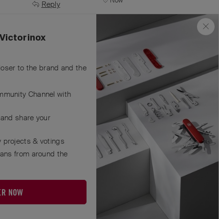
Now
Reply
Victorinox
closer to the brand and the
mmunity Channel with
 and share your
 projects & votings
fans from around the
ER NOW