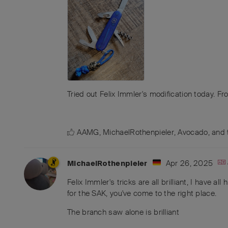
Tried out Felix Immler's modification today. Fr
AAMG
,
MichaelRothenpieler
,
Avocado
, and
Apr 26, 2025
MichaelRothenpieler
Felix Immler's tricks are all brilliant, I have a
for the SAK, you've come to the right place.
The branch saw alone is brilliant