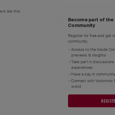
ers
like this
.
Become part of the 
Community
Register for free and get 
community.
Access to the Inside Co
previews & insights
Take part in discussions
experiences
Have a say in community
Connect with Victorinox 
world
REGIST