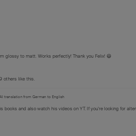
om glossy to matt. Works perfectly! Thank you Felix! 😃
9
others
like this
.
AI translation from
German
to
English
ll his books and also watch his videos on YT. If you're looking for alt