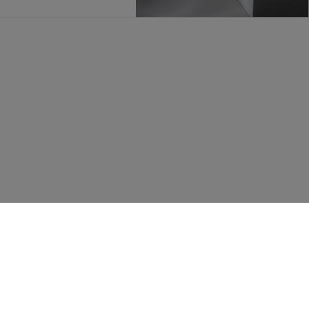
FOLLOW US