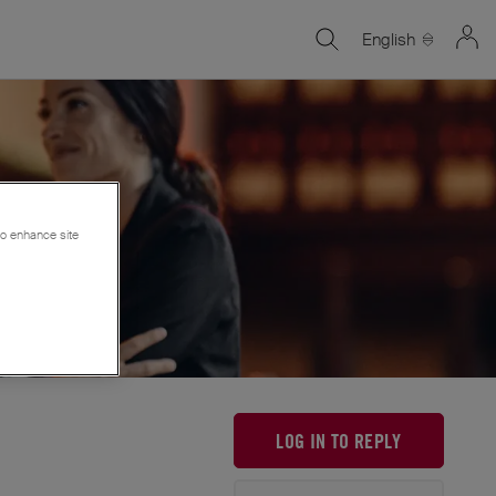
English
 to enhance site
LOG IN TO REPLY