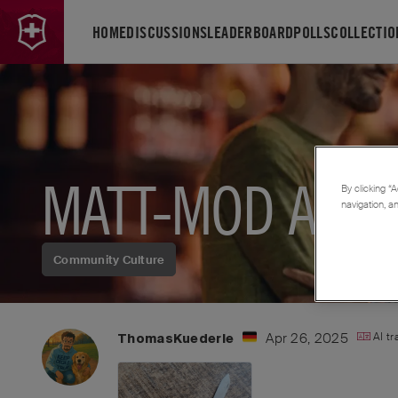
HOME
DISCUSSIONS
LEADERBOARD
POLLS
COLLECTIO
MATT-MOD A LA 
By clicking “A
navigation, a
Community Culture
Apr 26, 2025
AI t
ThomasKuederle