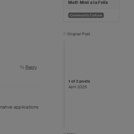
Matt-Mod a la Felix
Community Culture
Original Post
Reply
1
of
2
posts
April 2025
ernative applications