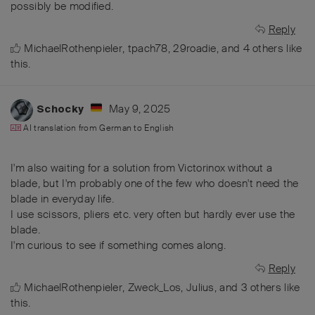
possibly be modified.
Reply
MichaelRothenpieler
,
tpach78
,
29roadie
, and
4
others
like
this
.
May 9, 2025
Schocky
AI translation from
German
to
English
I'm also waiting for a solution from Victorinox without a
blade, but I'm probably one of the few who doesn't need the
blade in everyday life.
I use scissors, pliers etc. very often but hardly ever use the
blade.
I'm curious to see if something comes along.
Reply
MichaelRothenpieler
,
Zweck_Los
,
Julius
, and
3
others
like
this
.