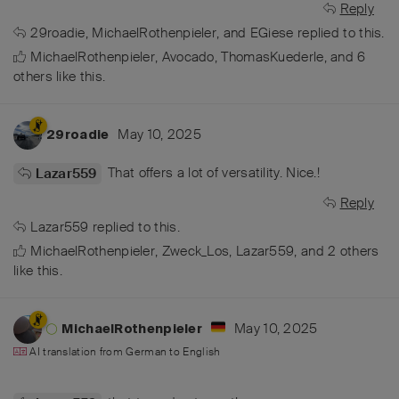
Reply
29roadie
,
MichaelRothenpieler
, and
EGiese
replied to this.
MichaelRothenpieler
,
Avocado
,
ThomasKuederle
, and
6
others
like this
.
May 10, 2025
29roadie
That offers a lot of versatility. Nice.!
Lazar559
Reply
Lazar559
replied to this.
MichaelRothenpieler
,
Zweck_Los
,
Lazar559
, and
2
others
like this
.
May 10, 2025
MichaelRothenpieler
AI translation from
German
to
English