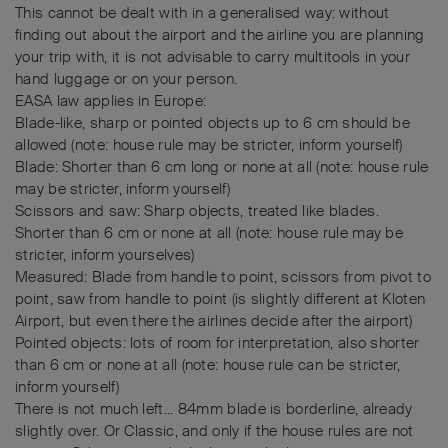
This cannot be dealt with in a generalised way: without
finding out about the airport and the airline you are planning
your trip with, it is not advisable to carry multitools in your
hand luggage or on your person.
EASA law applies in Europe:
Blade-like, sharp or pointed objects up to 6 cm should be
allowed (note: house rule may be stricter, inform yourself)
Blade: Shorter than 6 cm long or none at all (note: house rule
may be stricter, inform yourself)
Scissors and saw: Sharp objects, treated like blades.
Shorter than 6 cm or none at all (note: house rule may be
stricter, inform yourselves)
Measured: Blade from handle to point, scissors from pivot to
point, saw from handle to point (is slightly different at Kloten
Airport, but even there the airlines decide after the airport)
Pointed objects: lots of room for interpretation, also shorter
than 6 cm or none at all (note: house rule can be stricter,
inform yourself)
There is not much left... 84mm blade is borderline, already
slightly over. Or Classic, and only if the house rules are not