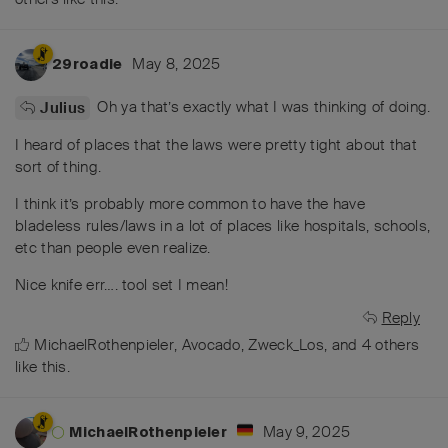
May 8, 2025
29roadie
Oh ya that’s exactly what I was thinking of doing.
Julius
I heard of places that the laws were pretty tight about that
sort of thing.
I think it’s probably more common to have the have
bladeless rules/laws in a lot of places like hospitals, schools,
etc than people even realize.
Nice knife err…. tool set I mean!
Reply
MichaelRothenpieler
,
Avocado
,
Zweck_Los
, and
4
others
like this
.
May 9, 2025
MichaelRothenpieler