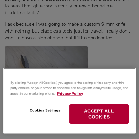
to pass through airport security or any other with a
bladeless knife?
I ask because I was going to make a custom 91mm knife
with nothing but bladeless tools just for travel. I really don’t
want to have a high chance that it’ll be confiscated.
By clicking “Accept All Cookies”, you agree to the storing of first party and third
party cookies on your device to enhance site navigation, analyze site usage, and
assist in our marketing efforts.
Privacy Policy
Cookies Settings
ACCEPT ALL
Reply
COOKIES
MichaelRothenpieler
,
Avocado
,
Zweck_Los
, and
5
others
like this
.