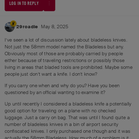
LOG IN TO REPLY
May 8, 2025
29roadie
I’ve seen a lot of discussion lately about bladeless knives.
Not just the 58mm model named the Bladeless but any.
Obviously most of those are probably carried by people
either because of traveling restrictions or possibly those
living in areas that bladed tools are prohibited. Maybe some
people just don’t want a knife. I don’t know?
If you carry one when and why do you? Have you been
questioned by an official wanting to examine it?
Up until recently I considered a bladeless knife a potentially
good option for traveling on a plane with no checked
luggage. Just a carry on bag. That was until I found quite a
number of bladeless knives in a bin of airport security
confiscated knives. I only purchased one though and it was
actually the 58mm Bladeless. How much of a problem is it