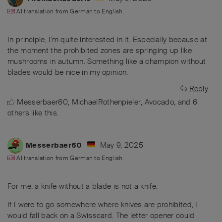
AI translation from
German
to
English
In principle, I'm quite interested in it. Especially because at
the moment the prohibited zones are springing up like
mushrooms in autumn. Something like a champion without
blades would be nice in my opinion.
Reply
Messerbaer60
,
MichaelRothenpieler
,
Avocado
, and
6
others
like this
.
May 9, 2025
Messerbaer60
AI translation from
German
to
English
For me, a knife without a blade is not a knife.
If I were to go somewhere where knives are prohibited, I
would fall back on a Swisscard. The letter opener could