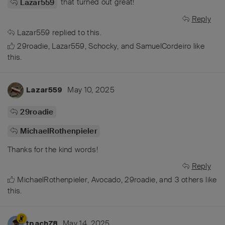
that turned out great!
Lazar559
Reply
Lazar559
replied to this.
29roadie
,
Lazar559
,
Schocky
, and
SamuelCordeiro
like
this
.
May 10, 2025
Lazar559
29roadie
MichaelRothenpieler
Thanks for the kind words!
Reply
MichaelRothenpieler
,
Avocado
,
29roadie
, and
3
others
like
this
.
May 14, 2025
tpach78