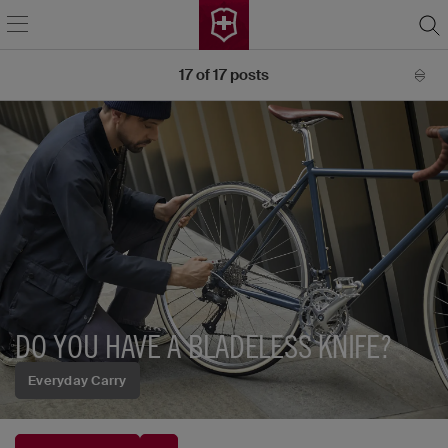
17
of
17
posts
DO YOU HAVE A BLADELESS KNIFE?
Everyday Carry