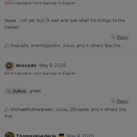
AI translation from
German
to
English
Nope... not yet, but I'll wait and see what Vic brings to the
market
Reply
Avocado
,
snemitypsilon
,
Julius
, and
4
others
like this
.
May 9, 2025
Avocado
AI translation from
German
to
English
great
Julius
Reply
MichaelRothenpieler
,
Julius
,
29roadie
, and
4
others
like
this
.
May 9, 2025
ThomasKuederle