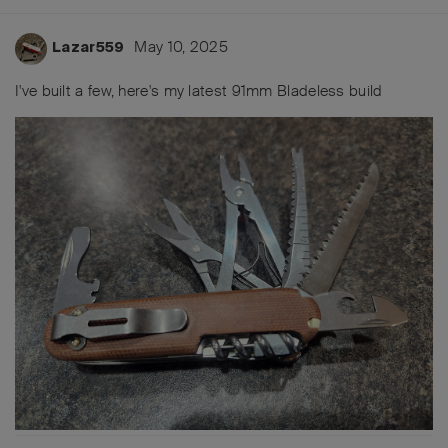
May 10, 2025
Lazar559
I've built a few, here's my latest 91mm Bladeless build