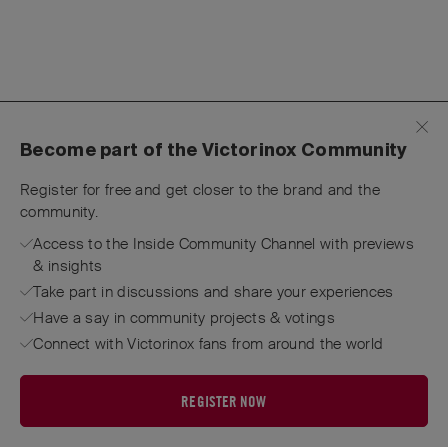
Become part of the Victorinox Community
Register for free and get closer to the brand and the
community.
Access to the Inside Community Channel with previews
& insights
Take part in discussions and share your experiences
Have a say in community projects & votings
Connect with Victorinox fans from around the world
REGISTER NOW