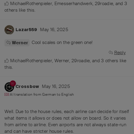
MichaelRothenpieler
,
Emesserhandwerk
,
29roadie
, and
3
others
like this
.
May 16, 2025
Lazar559
Cool scales on the green one!
Werner
Reply
MichaelRothenpieler
,
Werner
,
29roadie
, and
3
others
like
this
.
May 16, 2025
Crossbow
AI translation from
German
to
English
Well. Due to the house rules, each airline can decide for itself
what items it allows or does not allow on board. So it varies
from airline to airline. Even airports are not always state-run
and can have stricter house rules.