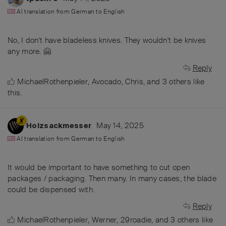
AI translation from
German
to
English
No, I don't have bladeless knives. They wouldn't be knives
any more. 🤗
Reply
MichaelRothenpieler
,
Avocado
,
Chris
, and
3
others
like
this
.
May 14, 2025
Holzsackmesser
AI translation from
German
to
English
It would be important to have something to cut open
packages / packaging. Then many. In many cases, the blade
could be dispensed with.
Reply
MichaelRothenpieler
,
Werner
,
29roadie
, and
3
others
like