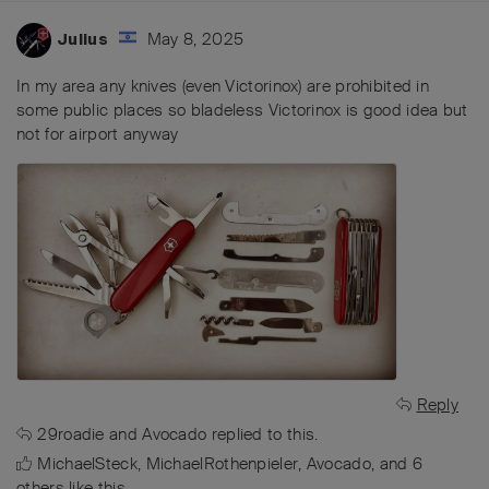
May 8, 2025
Julius
In my area any knives (even Victorinox) are prohibited in
some public places so bladeless Victorinox is good idea but
not for airport anyway
Reply
29roadie
and
Avocado
replied to this.
MichaelSteck
,
MichaelRothenpieler
,
Avocado
, and
6
others
like this
.