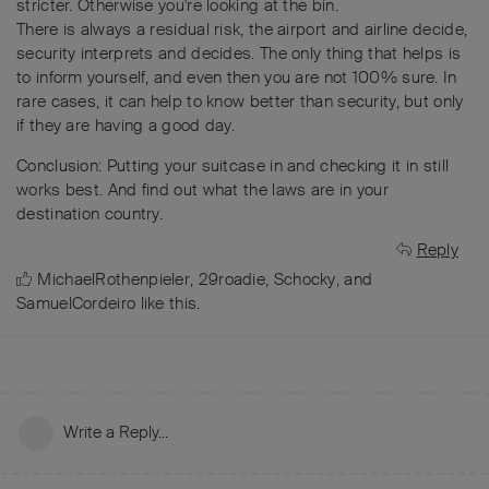
stricter. Otherwise you're looking at the bin.
There is always a residual risk, the airport and airline decide,
security interprets and decides. The only thing that helps is
to inform yourself, and even then you are not 100% sure. In
rare cases, it can help to know better than security, but only
if they are having a good day.
Conclusion: Putting your suitcase in and checking it in still
works best. And find out what the laws are in your
destination country.
Reply
MichaelRothenpieler
,
29roadie
,
Schocky
, and
SamuelCordeiro
like this
.
Write a Reply...