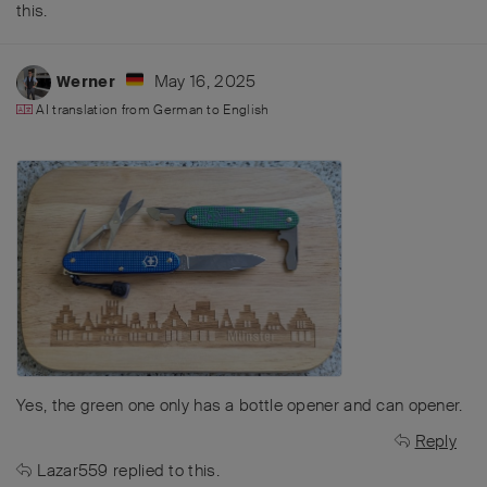
this
.
May 16, 2025
Werner
AI translation from
German
to
English
Yes, the green one only has a bottle opener and can opener.
Reply
Lazar559
replied to this.