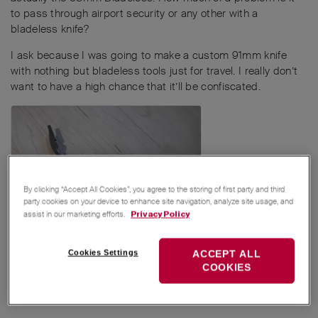
to pass through airport security or any other with a
bladeless knife?
I ask because I was going to make a custom 91mm knife
with nothing but bladeless tools just for travel. I really don’t
want to have a high chance that it’ll be confiscated.
By clicking “Accept All Cookies”, you agree to the storing of first party and third
party cookies on your device to enhance site navigation, analyze site usage, and
assist in our marketing efforts.
Privacy Policy
Cookies Settings
ACCEPT ALL
Reply
COOKIES
MichaelRothenpieler
,
Avocado
,
Zweck_Los
, and
5
others
like this
.