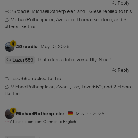
Reply
29roadie
,
MichaelRothenpieler
, and
EGiese
replied to this.
MichaelRothenpieler
,
Avocado
,
ThomasKuederle
, and
6
others
like this
.
May 10, 2025
29roadie
That offers a lot of versatility. Nice.!
Lazar559
Reply
Lazar559
replied to this.
MichaelRothenpieler
,
Zweck_Los
,
Lazar559
, and
2
others
like this
.
May 10, 2025
MichaelRothenpieler
AI translation from
German
to
English