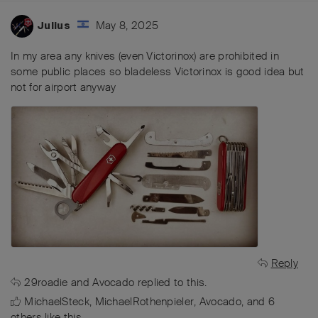
May 8, 2025
Julius
In my area any knives (even Victorinox) are prohibited in
some public places so bladeless Victorinox is good idea but
not for airport anyway
Reply
29roadie
and
Avocado
replied to this.
MichaelSteck
,
MichaelRothenpieler
,
Avocado
, and
6
others
like this
.