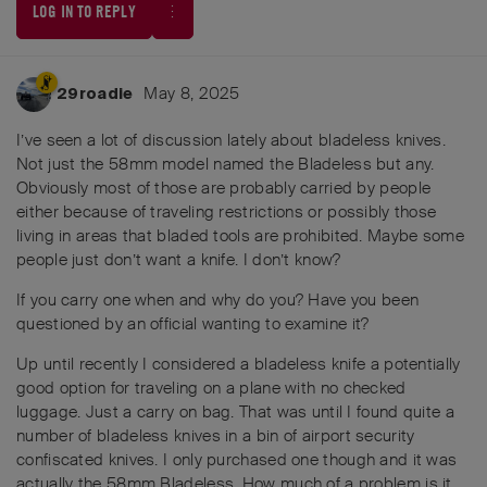
LOG IN TO REPLY
May 8, 2025
29roadie
I’ve seen a lot of discussion lately about bladeless knives.
Not just the 58mm model named the Bladeless but any.
Obviously most of those are probably carried by people
either because of traveling restrictions or possibly those
living in areas that bladed tools are prohibited. Maybe some
people just don’t want a knife. I don’t know?
If you carry one when and why do you? Have you been
questioned by an official wanting to examine it?
Up until recently I considered a bladeless knife a potentially
good option for traveling on a plane with no checked
luggage. Just a carry on bag. That was until I found quite a
number of bladeless knives in a bin of airport security
confiscated knives. I only purchased one though and it was
actually the 58mm Bladeless. How much of a problem is it