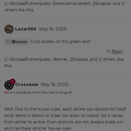
MichaelRothenpieler
,
Emesserhandwerk
,
29roadie
, and
3
others
like this
.
May 16, 2025
Lazar559
Cool scales on the green one!
Werner
Reply
MichaelRothenpieler
,
Werner
,
29roadie
, and
3
others
like
this
.
May 16, 2025
Crossbow
AI translation from
German
to
English
Well. Due to the house rules, each airline can decide for itself
what items it allows or does not allow on board. So it varies
from airline to airline. Even airports are not always state-run
and can have stricter house rules.