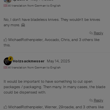
AI translation from
German
to
English
No, I don't have bladeless knives. They wouldn't be knives
any more. 🤗
Reply
MichaelRothenpieler
,
Avocado
,
Chris
, and
3
others
like
this
.
May 14, 2025
Holzsackmesser
AI translation from
German
to
English
It would be important to have something to cut open
packages / packaging. Then many. In many cases, the blade
could be dispensed with.
Reply
MichaelRothenpieler
,
Werner
,
29roadie
, and
3
others
like