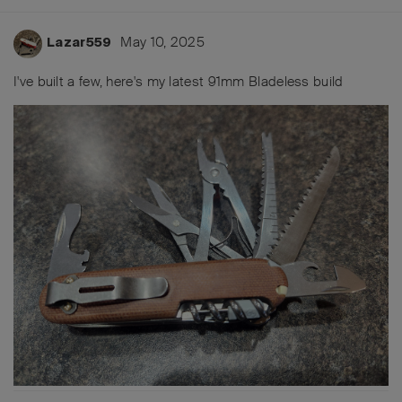
May 10, 2025
Lazar559
I've built a few, here's my latest 91mm Bladeless build