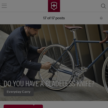
17
of
17
posts
DO YOU HAVE A BLADELESS KNIFE?
Everyday Carry