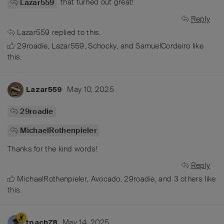
that turned out great!
Lazar559
Reply
Lazar559
replied to this.
29roadie
,
Lazar559
,
Schocky
, and
SamuelCordeiro
like
this
.
May 10, 2025
Lazar559
29roadie
MichaelRothenpieler
Thanks for the kind words!
Reply
MichaelRothenpieler
,
Avocado
,
29roadie
, and
3
others
like
this
.
May 14, 2025
tpach78