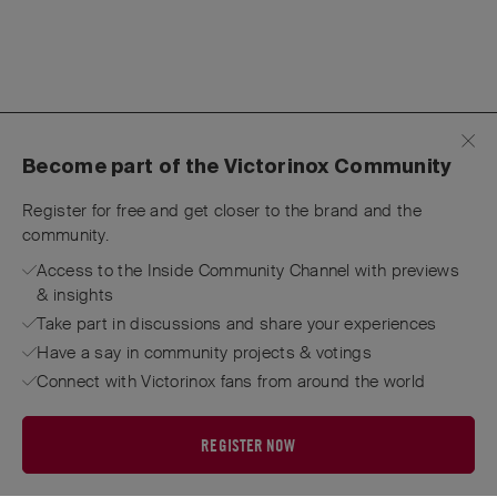
Become part of the Victorinox Community
Register for free and get closer to the brand and the
community.
Access to the Inside Community Channel with previews
& insights
Take part in discussions and share your experiences
Have a say in community projects & votings
Connect with Victorinox fans from around the world
REGISTER NOW