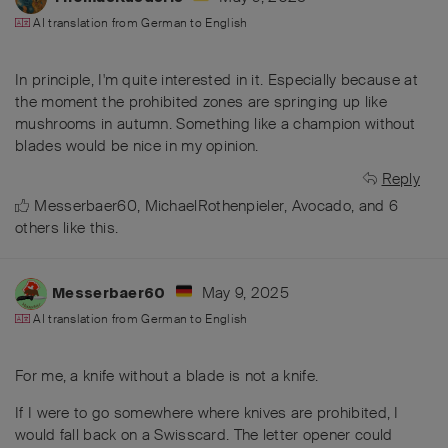
AI translation from
German
to
English
In principle, I'm quite interested in it. Especially because at
the moment the prohibited zones are springing up like
mushrooms in autumn. Something like a champion without
blades would be nice in my opinion.
Reply
Messerbaer60
,
MichaelRothenpieler
,
Avocado
, and
6
others
like this
.
May 9, 2025
Messerbaer60
AI translation from
German
to
English
For me, a knife without a blade is not a knife.
If I were to go somewhere where knives are prohibited, I
would fall back on a Swisscard. The letter opener could