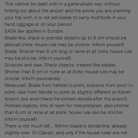
This cannot be dealt with in a generalised way: without
finding out about the airport and the airline you are planning
your trip with, it is not advisable to carry multitools in your
hand luggage or on your person.
EASA law applies in Europe:
Blade-like, sharp or pointed objects up to 6 cm should be
allowed (note: house rule may be stricter, inform yourself)
Blade: Shorter than 6 cm long or none at all (note: house rule
may be stricter, inform yourself)
Scissors and saw: Sharp objects, treated like blades.
Shorter than 6 cm or none at all (note: house rule may be
stricter, inform yourselves)
Measured: Blade from handle to point, scissors from pivot to
point, saw from handle to point (is slightly different at Kloten
Airport, but even there the airlines decide after the airport)
Pointed objects: lots of room for interpretation, also shorter
than 6 cm or none at all (note: house rule can be stricter,
inform yourself)
There is not much left... 84mm blade is borderline, already
slightly over. Or Classic, and only if the house rules are not