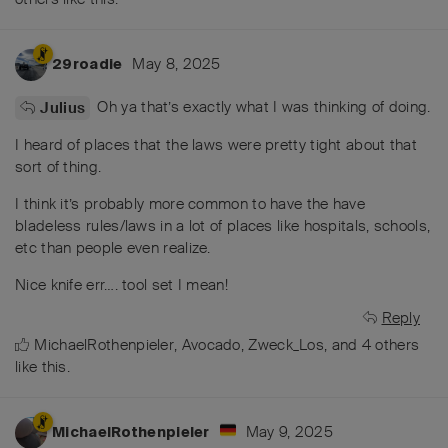
May 8, 2025
29roadie
Oh ya that’s exactly what I was thinking of doing.
Julius
I heard of places that the laws were pretty tight about that
sort of thing.
I think it’s probably more common to have the have
bladeless rules/laws in a lot of places like hospitals, schools,
etc than people even realize.
Nice knife err…. tool set I mean!
Reply
MichaelRothenpieler
,
Avocado
,
Zweck_Los
, and
4
others
like this
.
May 9, 2025
MichaelRothenpieler