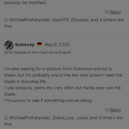
possibly be modified.
Reply
MichaelRothenpieler
,
tpach78
,
29roadie
, and
4
others
like
this
.
May 9, 2025
Schocky
AI translation from
German
to
English
I'm also waiting for a solution from Victorinox without a
blade, but I'm probably one of the few who doesn't need the
blade in everyday life.
I use scissors, pliers etc. very often but hardly ever use the
blade.
I'm curious to see if something comes along.
Reply
MichaelRothenpieler
,
Zweck_Los
,
Julius
, and
3
others
like
this
.