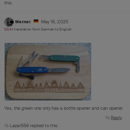
this
.
May 16, 2025
Werner
AI translation from
German
to
English
Yes, the green one only has a bottle opener and can opener.
Reply
Lazar559
replied to this.