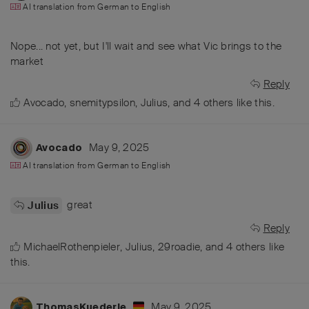
AI translation from
German
to
English
Nope... not yet, but I'll wait and see what Vic brings to the
market
Reply
Avocado
,
snemitypsilon
,
Julius
, and
4
others
like this
.
May 9, 2025
Avocado
AI translation from
German
to
English
great
Julius
Reply
MichaelRothenpieler
,
Julius
,
29roadie
, and
4
others
like
this
.
May 9, 2025
ThomasKuederle