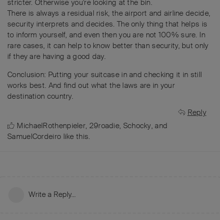
stricter. Otherwise you're looking at the bin.
There is always a residual risk, the airport and airline decide,
security interprets and decides. The only thing that helps is
to inform yourself, and even then you are not 100% sure. In
rare cases, it can help to know better than security, but only
if they are having a good day.
Conclusion: Putting your suitcase in and checking it in still
works best. And find out what the laws are in your
destination country.
Reply
MichaelRothenpieler
,
29roadie
,
Schocky
, and
SamuelCordeiro
like this
.
Write a Reply...