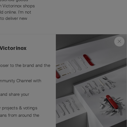
in Victorinox shops
d online. I'm not
 to deliver new
Reply
Victorinox
closer to the brand and the
mmunity Channel with
ers
asure
 and share your
Reply
 projects & votings
fans from around the