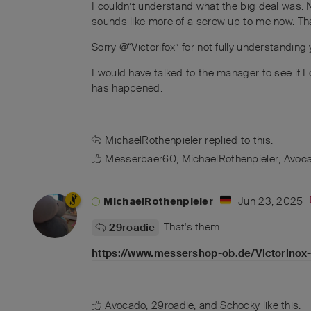
I couldn’t understand what the big deal was. 
sounds like more of a screw up to me now. Tha
Sorry @“Victorifox” for not fully understanding 
I would have talked to the manager to see if I c
has happened.
MichaelRothenpieler
replied to this.
Messerbaer60
,
MichaelRothenpieler
,
Avoc
Jun 23, 2025
MichaelRothenpieler
That's them..
29roadie
https://www.messershop-ob.de/Victorinox
Avocado
,
29roadie
, and
Schocky
like this
.