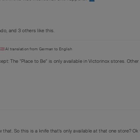
ado
, and
3
others
like this
.
AI translation from
German
to
English
ept: The "Place to Be" is only available in Victorinox stores. Other 
that. So this is a knife that’s only available at that one store? Ok 