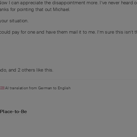
Now I can appreciate the disappointment more. I’ve never heard of
nks for pointing that out Michael.
your situation.
ould pay for one and have them mail it to me. I’m sure this isn’t th
ado
, and
2
others
like this
.
AI translation from
German
to
English
-Place-to-Be