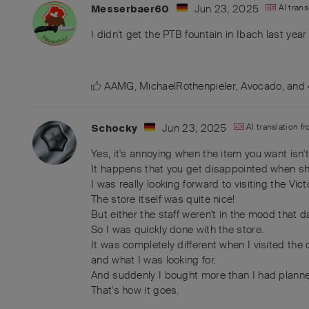
Jun 23, 2025
AI tran
Messerbaer60
I didn't get the PTB fountain in Ibach last year
AAMG
,
MichaelRothenpieler
,
Avocado
, and
Jun 23, 2025
AI translation f
Schocky
Yes, it's annoying when the item you want isn't
It happens that you get disappointed when s
I was really looking forward to visiting the Vict
The store itself was quite nice!
But either the staff weren't in the mood that 
So I was quickly done with the store.
It was completely different when I visited th
and what I was looking for.
And suddenly I bought more than I had plann
That's how it goes.