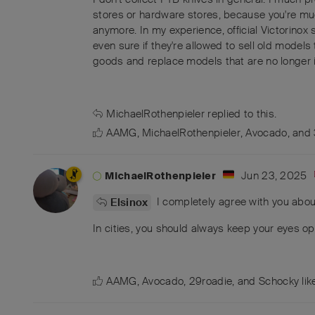
stores or hardware stores, because you're much
anymore. In my experience, official Victorinox 
even sure if they're allowed to sell old models 
goods and replace models that are no longer i
MichaelRothenpieler
replied to this.
AAMG
,
MichaelRothenpieler
,
Avocado
, and
Jun 23, 2025
MichaelRothenpieler
I completely agree with you abou
Elsinox
In cities, you should always keep your eyes ope
AAMG
,
Avocado
,
29roadie
, and
Schocky
lik