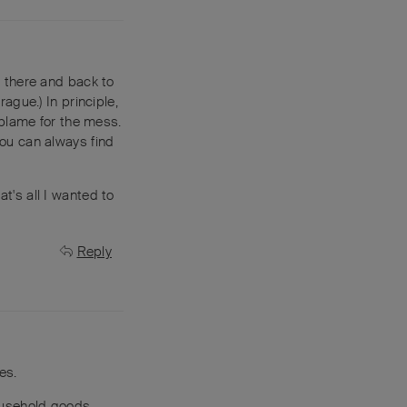
 there and back to
rague.) In principle,
 blame for the mess.
 you can always find
at's all I wanted to
Reply
es.
household goods