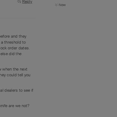
Reply
Now
before and they
 a threshold to
tock order dates.
else did the
w when the next
hey could tell you
al dealers to see if
knife are we not?