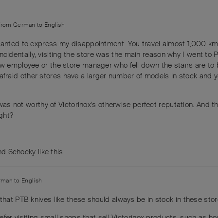
 from
German
to
English
 wanted to express my disappointment. You travel almost 1,000 km
 (Incidentally, visiting the store was the main reason why I went to P
ew employee or the store manager who fell down the stairs are to
 I'm afraid other stores have a larger number of models in stock and
 was not worthy of Victorinox's otherwise perfect reputation. And th
ight?
and
Schocky
like this
.
rman
to
English
that PTB knives like these should always be in stock in these stor
prefer visiting small shops that sell Victorinox products, such as 