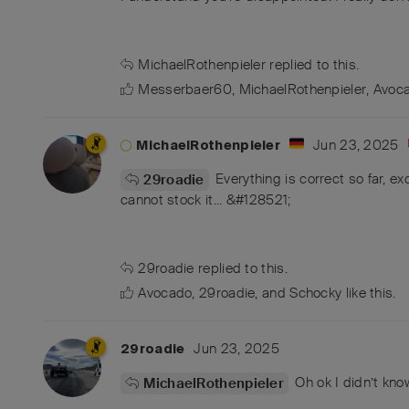
MichaelRothenpieler
replied to this.
Messerbaer60
,
MichaelRothenpieler
,
Avoc
Jun 23, 2025
MichaelRothenpieler
Everything is correct so far, exc
29roadie
cannot stock it... &#128521;
29roadie
replied to this.
Avocado
,
29roadie
, and
Schocky
like this
.
Jun 23, 2025
29roadie
Oh ok I didn’t know 
MichaelRothenpieler