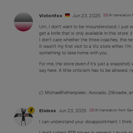
Jun 23, 2025
AI translation
Victorifox
Um, I don't want to be misunderstood, I just
get a knife that is only available in this store.
I don't care whether the three coaches, the n
It wasn't my first visit to a Vic store either.
something to take home with you.
For me, the store (even if it's just a snapshot)
say here. A little criticism has to be allowed, r
MichaelRothenpieler
,
Avocado
,
29roadie
, 
Jun 23, 2025
AI translation from
Ge
Elsinox
I can understand your disappointment. I think 
I don't collect PTB knives in general. I much 