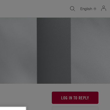
English
LOG IN TO REPLY