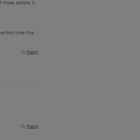
 those before. It
e first time this
Reply
Reply