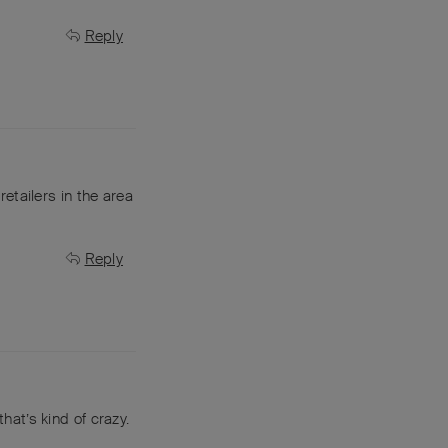
Reply
retailers in the area
Reply
that’s kind of crazy.