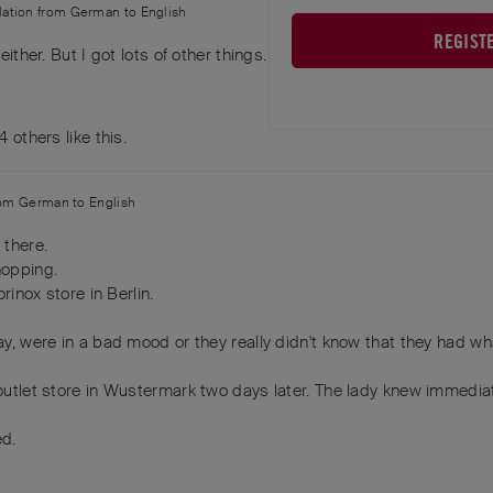
slation from
German
to
English
REGIST
 either. But I got lots of other things. Life goes on. You win some,
4
others
like this
.
rom
German
to
English
 there.
hopping.
orinox store in Berlin.
day, were in a bad mood or they really didn't know that they had wh
e outlet store in Wustermark two days later. The lady knew immedia
ed.