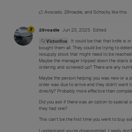
Avocado
,
29roadie
, and
Schocky
like this
.
Jun 23, 2025
Edited
29roadie
It could be that that knife is 
Victorifox
bought them all. They could be trying to deter
resupply stock that might need to be reached 
Maybe the manager tripped down the stairs la
ordering and screwed up? There are any numb
Maybe the person helping you was new or a p
order was due to arrive and they didn’t want t
directly? Probably more effective than complai
Did you ask if there was an option to special o
they had one?
This can’t be the first time you went to buy s
I understand you’re disappointed. I really don’