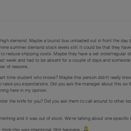
in high demand. Maybe a tourist bus unloaded out in front the day 
mine summer demand stock levels still. It could be that they have
to reduce shipping costs. Maybe they have a set order/regular s
st week and had to be absent for a couple of days and someone 
er of reasons.
art time student who knows? Maybe this person didn’t really kno
o raise you expectations. Did you ask the manager about this so t
ning here in my opinion.
rder the knife for you? Did you ask them to call around to other loc
omething and it was out of stock. We’re talking about one specific 
t think this was intentional. Shit happens.