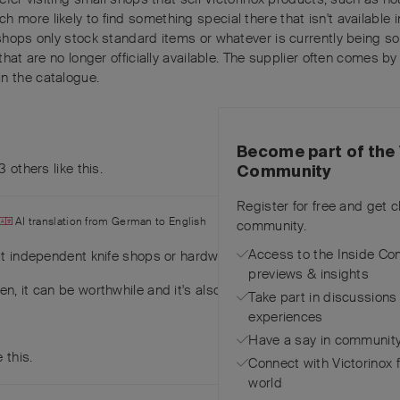
 more likely to find something special there that isn't available 
shops only stock standard items or whatever is currently being sol
that are no longer officially available. The supplier often comes by
n the catalogue.
Become part of the 
3
others
like this
.
Community
Register for free and get 
AI translation from
German
to
English
community.
Access to the Inside Co
t independent knife shops or hardware or household goods retail
previews & insights
n, it can be worthwhile and it's also fun when you find a little tre
Take part in discussions
experiences
Have a say in community
e this
.
Connect with Victorinox 
world