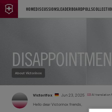
HOME
DISCUSSIONS
LEADERBOARD
POLLS
COLLECTIO
DISAPPOINTMEN
About Victorinox
Jun 23, 2025
AI translation
Victorifox
Hello dear Victorinox friends,