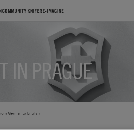
N
COMMUNITY KNIFE
RE-IMAGINE
T IN PRAGUE
 from
German
to
English