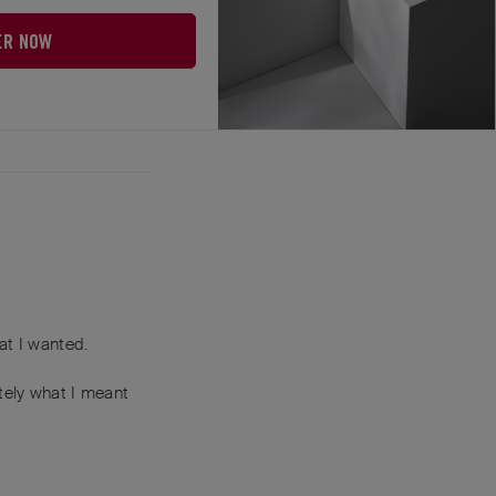
ER NOW
 you lose some.
Reply
at I wanted.
tely what I meant