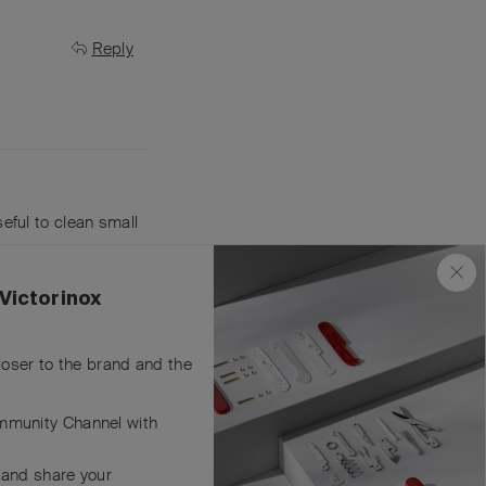
Reply
useful to clean small
Reply
Victorinox
closer to the brand and the
mmunity Channel with
 and share your
Reply