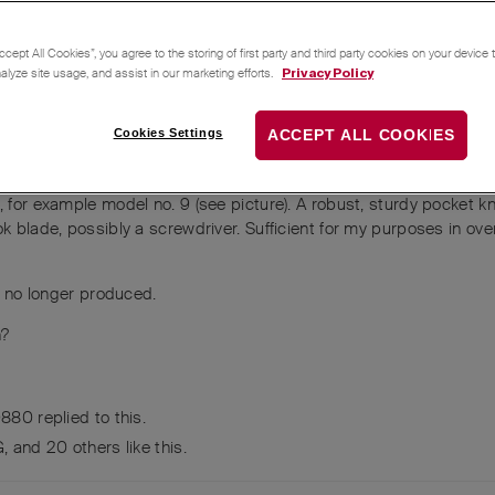
ccept All Cookies”, you agree to the storing of first party and third party cookies on your device
nalyze site usage, and assist in our marketing efforts.
Privacy Policy
Cookies Settings
ACCEPT ALL COOKIES
, for example model no. 9 (see picture). A robust, sturdy pocket kn
ok blade, possibly a screwdriver. Sufficient for my purposes in ov
re no longer produced.
n?
0880
replied to this.
G
, and
20
others
like this
.