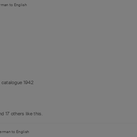
rman
to
English
4 catalogue 1942
and
17
others
like this
.
erman
to
English