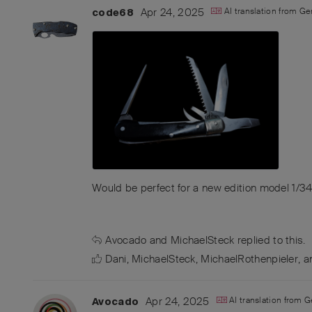
Apr 24, 2025
AI translation from
Ge
code68
Would be perfect for a new edition model 1/3
Avocado
and
MichaelSteck
replied to this.
Dani
,
MichaelSteck
,
MichaelRothenpieler
, 
Apr 24, 2025
AI translation from
G
Avocado