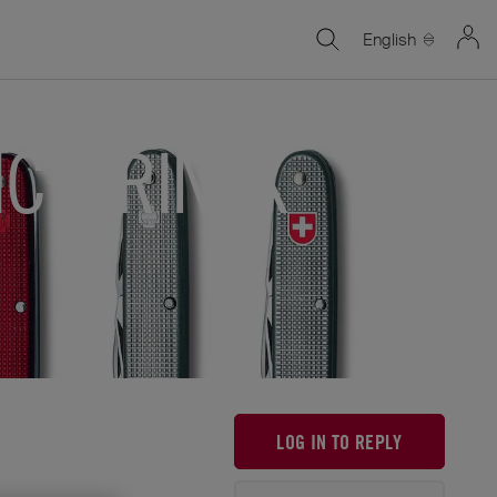
English
ICTORINOX
LOG IN TO REPLY