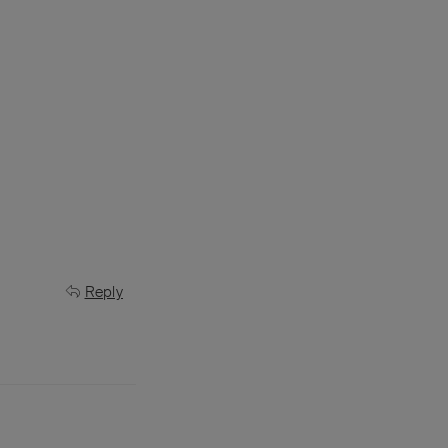
Reply