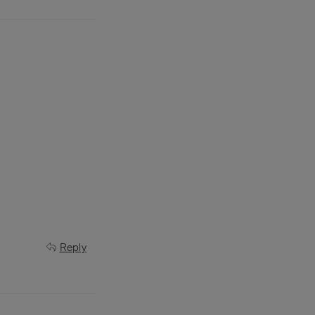
Reply