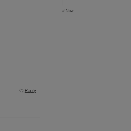
Now
Reply