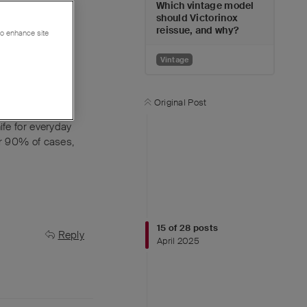
Which vintage model
should Victorinox
reissue, and why?
 to enhance site
Vintage
Original Post
ife for everyday
er 90% of cases,
15
of
28
posts
Reply
April 2025