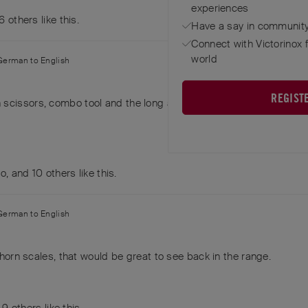
experiences
6
others
like this
.
Have a say in community
Connect with Victorinox 
world
German
to
English
REGIST
 scissors, combo tool and the long awl on the back.
do
, and
10
others
like this
.
German
to
English
l horn scales, that would be great to see back in the range.
d
9
others
like this
.