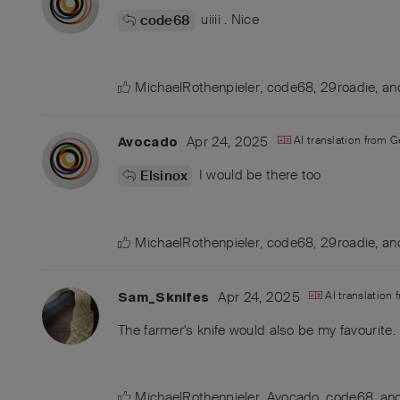
uiiii . Nice
code68
MichaelRothenpieler
,
code68
,
29roadie
, a
Apr 24, 2025
AI translation from
G
Avocado
I would be there too
Elsinox
MichaelRothenpieler
,
code68
,
29roadie
, a
Apr 24, 2025
AI translation
Sam_Sknifes
The farmer's knife would also be my favourite.
MichaelRothenpieler
,
Avocado
,
code68
, a