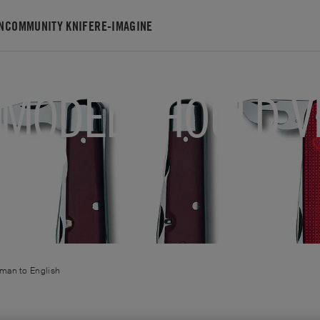
N
COMMUNITY KNIFE
RE-IMAGINE
 MODEL SHOULD V
WHY?
rman
to
English