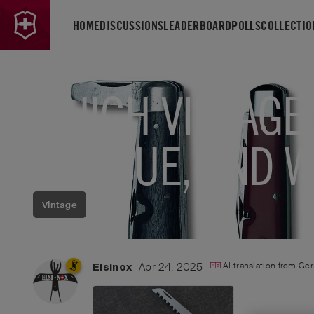
HOME
DISCUSSIONS
LEADERBOARD
POLLS
COLLECTIO
WHICH VINTAGE
REISSUE, AND 
Vintage
Apr 24, 2025
AI translation from
Ge
Elsinox