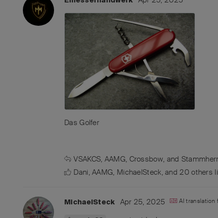
Das Golfer
VSAKCS
,
AAMG
,
Crossbow
, and
Stammher
Dani
,
AAMG
,
MichaelSteck
, and
20
others
l
Apr 25, 2025
AI translation
MichaelSteck