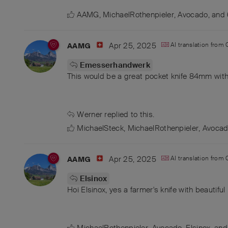
AAMG
,
MichaelRothenpieler
,
Avocado
, and
Apr 25, 2025
AI translation from
AAMG
Emesserhandwerk
This would be a great pocket knife 84mm with
Werner
replied to this.
MichaelSteck
,
MichaelRothenpieler
,
Avoca
Apr 25, 2025
AI translation from
AAMG
Elsinox
Hoi Elsinox, yes a farmer's knife with beautifu
MichaelRothenpieler
,
Avocado
,
Elsinox
, an