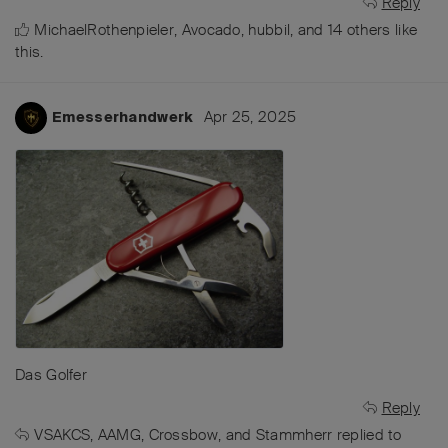
Reply
MichaelRothenpieler
,
Avocado
,
hubbil
, and
14
others
like
this
.
Apr 25, 2025
Emesserhandwerk
Das Golfer
Reply
VSAKCS
,
AAMG
,
Crossbow
, and
Stammherr
replied to