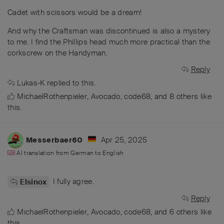
Cadet with scissors would be a dream!
And why the Craftsman was discontinued is also a mystery
to me. I find the Phillips head much more practical than the
corkscrew on the Handyman.
Reply
Lukas-K
replied to this.
MichaelRothenpieler
,
Avocado
,
code68
, and
8
others
like
this
.
Apr 25, 2025
Messerbaer60
AI translation from
German
to
English
I fully agree.
Elsinox
Reply
MichaelRothenpieler
,
Avocado
,
code68
, and
6
others
like
this
.