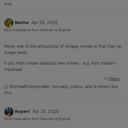
this
.
Apr 25, 2025
Matha
AI translation from
German
to
English
None, one of the attractions of vintage knives is that they no
longer exist.
If you then create beautiful new knives ...e.g. with modern
materials
Reply
MichaelRothenpieler
,
Avocado
,
patluv
, and
9
others
like
this
.
Apr 25, 2025
Rupert
AI translation from
German
to
English