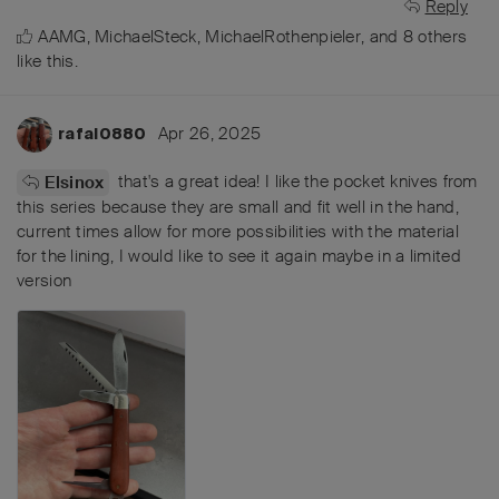
Reply
AAMG
,
MichaelSteck
,
MichaelRothenpieler
, and
8
others
like this
.
Apr 26, 2025
rafal0880
that's a great idea! I like the pocket knives from
Elsinox
this series because they are small and fit well in the hand,
current times allow for more possibilities with the material
for the lining, I would like to see it again maybe in a limited
version