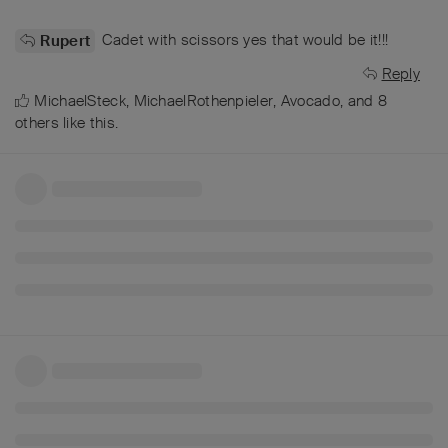
Cadet with scissors yes that would be it!!!
Rupert
Reply
MichaelSteck
,
MichaelRothenpieler
,
Avocado
, and
8
others
like this
.