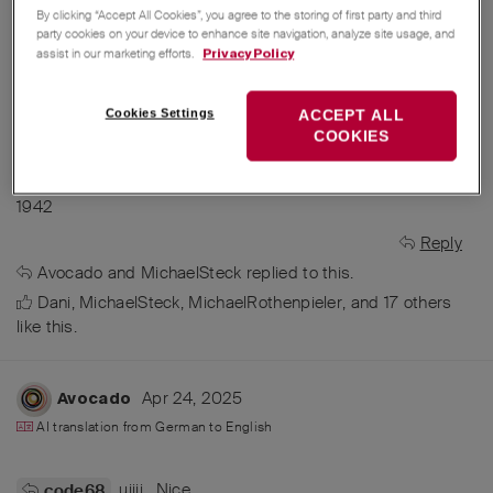
By clicking “Accept All Cookies”, you agree to the storing of first party and third
party cookies on your device to enhance site navigation, analyze site usage, and
assist in our marketing efforts.
Privacy Policy
Cookies Settings
ACCEPT ALL
COOKIES
Would be perfect for a new edition model 1/34 catalogue
1942
Reply
Avocado
and
MichaelSteck
replied to this.
Dani
,
MichaelSteck
,
MichaelRothenpieler
, and
17
others
like this
.
Apr 24, 2025
Avocado
AI translation from
German
to
English
uiiii . Nice
code68