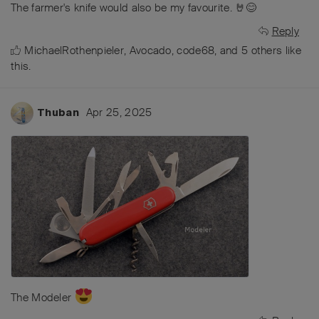
The farmer's knife would also be my favourite. 🤘😊
Reply
MichaelRothenpieler
,
Avocado
,
code68
, and
5
others
like
this
.
Apr 25, 2025
Thuban
The Modeler