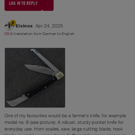
LOG IN TO REPLY
Apr 24, 2025
Elsinox
AI translation from
German
to
English
One of my favourites would be a farmer's knife, for example
model no. 9 (see picture). A robust, sturdy pocket knife for
everyday use. Horn scales, saw, large cutting blade, hook