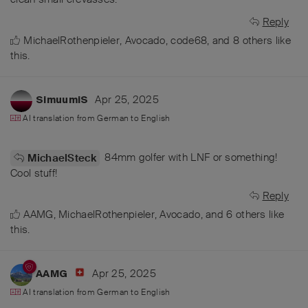
Reply
MichaelRothenpieler
,
Avocado
,
code68
, and
8
others
like
this
.
Apr 25, 2025
SimuumiS
AI translation from
German
to
English
84mm golfer with LNF or something!
MichaelSteck
Cool stuff!
Reply
AAMG
,
MichaelRothenpieler
,
Avocado
, and
6
others
like
this
.
Apr 25, 2025
AAMG
AI translation from
German
to
English