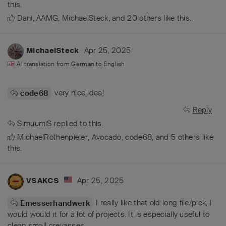
this.
Dani
,
AAMG
,
MichaelSteck
, and
20
others
like this
.
Apr 25, 2025
MichaelSteck
AI translation from
German
to
English
very nice idea!
code68
Reply
SimuumiS
replied to this.
MichaelRothenpieler
,
Avocado
,
code68
, and
5
others
like
this
.
Apr 25, 2025
VSAKCS
I really like that old long file/pick, I
Emesserhandwerk
would would it for a lot of projects. It is especially useful to
clean small crevasses.