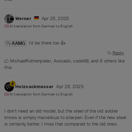
Apr 25, 2025
Werner
AI translation from
German
to
English
I'd be there too 👍.
AAMG
Reply
MichaelRothenpieler
,
Avocado
,
code68
, and
6
others
like
this
.
Apr 26, 2025
Holzsackmesser
AI translation from
German
to
English
I don't need an old model, but the steel of the old soldier
knives is simply marvellous to sharpen. Even if the new steel
is certainly better, I miss that compared to the old ones.