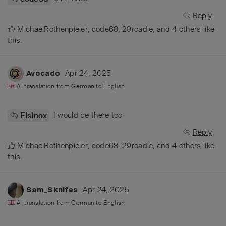
Reply
MichaelRothenpieler
,
code68
,
29roadie
, and
4
others
like
this
.
Apr 24, 2025
Avocado
AI translation from
German
to
English
I would be there too
Elsinox
Reply
MichaelRothenpieler
,
code68
,
29roadie
, and
4
others
like
this
.
Apr 24, 2025
Sam_Sknifes
AI translation from
German
to
English