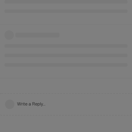
Write a Reply...