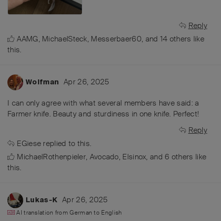
Reply
AAMG
,
MichaelSteck
,
Messerbaer60
, and
14
others
like
this
.
Apr 26, 2025
Wolfman
I can only agree with what several members have said: a
Farmer knife. Beauty and sturdiness in one knife. Perfect!
Reply
EGiese
replied to this.
MichaelRothenpieler
,
Avocado
,
Elsinox
, and
6
others
like
this
.
Apr 26, 2025
Lukas-K
AI translation from
German
to
English