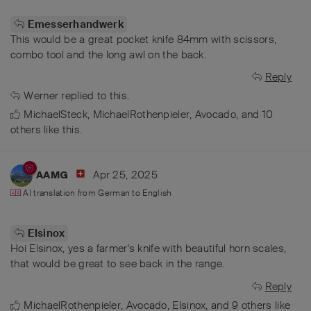
Emesserhandwerk
This would be a great pocket knife 84mm with scissors,
combo tool and the long awl on the back.
Reply
Werner
replied to this.
MichaelSteck
,
MichaelRothenpieler
,
Avocado
, and
10
others
like this
.
Apr 25, 2025
AAMG
AI translation from
German
to
English
Elsinox
Hoi Elsinox, yes a farmer's knife with beautiful horn scales,
that would be great to see back in the range.
Reply
MichaelRothenpieler
,
Avocado
,
Elsinox
, and
9
others
like