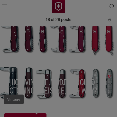
18
of
28
posts
WHICH VINTAGE MODEL SHOULD
VICTORINOX REISSUE, AND WHY?
Vintage