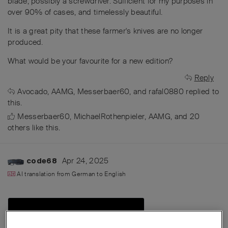
blade, possibly a screwdriver. Sufficient for my purposes in
over 90% of cases, and timelessly beautiful.
It is a great pity that these farmer's knives are no longer
produced.
What would be your favourite for a new edition?
Reply
Avocado
,
AAMG
,
Messerbaer60
, and
rafal0880
replied to
this.
Messerbaer60
,
MichaelRothenpieler
,
AAMG
, and
20
others
like this
.
Apr 24, 2025
code68
AI translation from
German
to
English