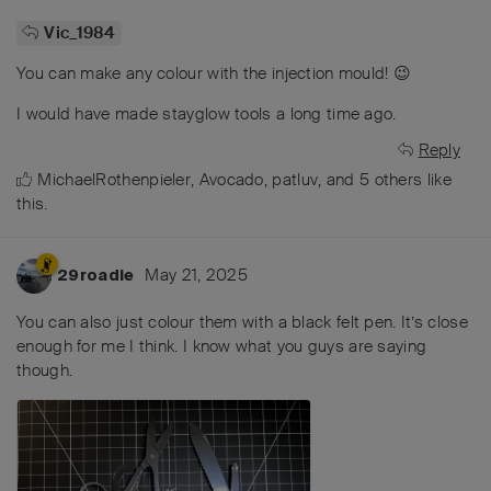
Vic_1984
You can make any colour with the injection mould! 😉
I would have made stayglow tools a long time ago.
Reply
MichaelRothenpieler
,
Avocado
,
patluv
, and
5
others
like
this
.
May 21, 2025
29roadie
You can also just colour them with a black felt pen. It’s close
enough for me I think. I know what you guys are saying
though.