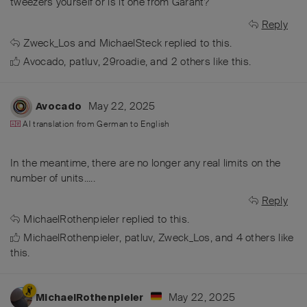
tweezers yourself or is it one from Garant?
Reply
Zweck_Los
and
MichaelSteck
replied to this.
Avocado
,
patluv
,
29roadie
, and
2
others
like this
.
May 22, 2025
Avocado
AI translation from
German
to
English
In the meantime, there are no longer any real limits on the
number of units.....
Reply
MichaelRothenpieler
replied to this.
MichaelRothenpieler
,
patluv
,
Zweck_Los
, and
4
others
like
this
.
May 22, 2025
MichaelRothenpieler