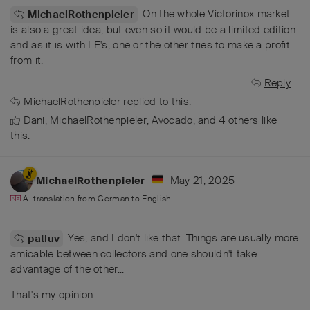
On the whole Victorinox market
MichaelRothenpieler
is also a great idea, but even so it would be a limited edition
and as it is with LE's, one or the other tries to make a profit
from it.
Reply
MichaelRothenpieler
replied to this.
Dani
,
MichaelRothenpieler
,
Avocado
, and
4
others
like
this
.
May 21, 2025
MichaelRothenpieler
AI translation from
German
to
English
Yes, and I don't like that. Things are usually more
patluv
amicable between collectors and one shouldn't take
advantage of the other...
That's my opinion