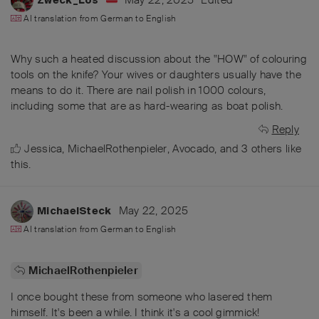
AI translation from
German
to
English
Why such a heated discussion about the "HOW" of colouring
tools on the knife? Your wives or daughters usually have the
means to do it. There are nail polish in 1000 colours,
including some that are as hard-wearing as boat polish.
Reply
Jessica
,
MichaelRothenpieler
,
Avocado
, and
3
others
like
this
.
May 22, 2025
MichaelSteck
AI translation from
German
to
English
MichaelRothenpieler
I once bought these from someone who lasered them
himself. It's been a while. I think it's a cool gimmick!