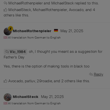
MichaelRothenpieler
and
MichaelSteck
replied to this.
MichaelSteck
,
MichaelRothenpieler
,
Avocado
, and
4
others
like this
.
May 21, 2025
MichaelRothenpieler
AI translation from
German
to
English
oh, I thought you meant as a suggestion for
Vic_1984
Father's Day
Yes, there is the option of making tools in black too
Reply
Avocado
,
patluv
,
29roadie
, and
2
others
like this
.
May 21, 2025
MichaelSteck
AI translation from
German
to
English