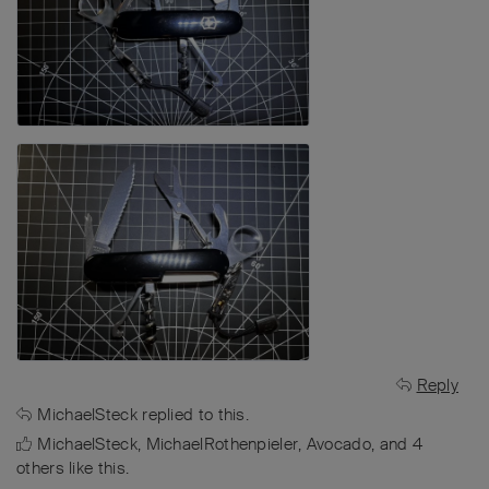
Reply
MichaelSteck
replied to this.
MichaelSteck
,
MichaelRothenpieler
,
Avocado
, and
4
others
like this
.