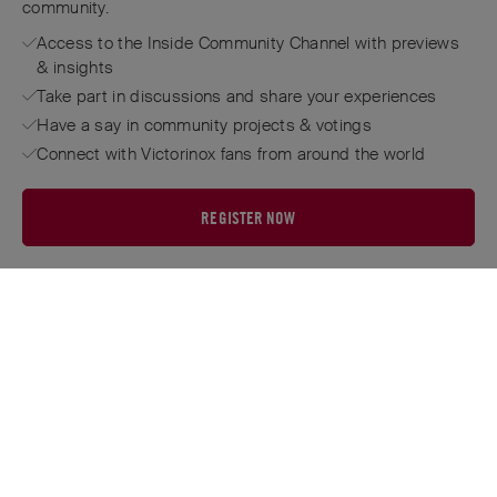
community.
Access to the Inside Community Channel with previews
& insights
Take part in discussions and share your experiences
Have a say in community projects & votings
Connect with Victorinox fans from around the world
REGISTER NOW