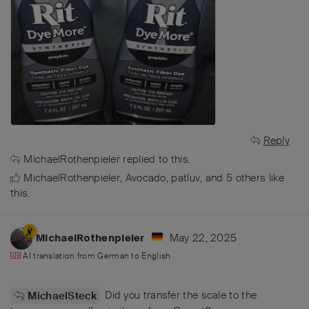
Reply
MichaelRothenpieler
replied to this.
MichaelRothenpieler
,
Avocado
,
patluv
, and
5
others
like
this
.
May 22, 2025
MichaelRothenpieler
AI translation from
German
to
English
Did you transfer the scale to the
MichaelSteck