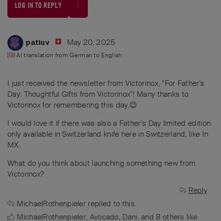
LOG IN TO REPLY
May 20, 2025
patluv
AI translation from
German
to
English
I just received the newsletter from Victorinox, "For Father's
Day: Thoughtful Gifts from Victorinox"! Many thanks to
Victorinox for remembering this day.😉
I would love it if there was also a Father's Day limited edition
only available in Switzerland knife here in Switzerland, like In
MX.
What do you think about launching something new from
Victorinox?
Reply
MichaelRothenpieler
replied to this.
MichaelRothenpieler
,
Avocado
,
Dani
, and
8
others
like