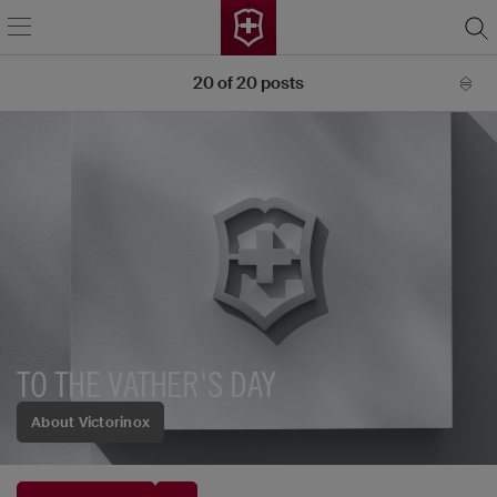
20
of
20
posts
TO THE VATHER'S DAY
About Victorinox