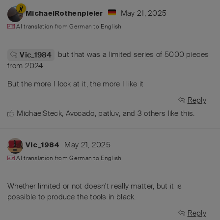
May 21, 2025
MichaelRothenpieler
AI translation from
German
to
English
but that was a limited series of 5000 pieces
Vic_1984
from 2024
But the more I look at it, the more I like it
Reply
MichaelSteck
,
Avocado
,
patluv
, and
3
others
like this
.
May 21, 2025
Vic_1984
AI translation from
German
to
English
Whether limited or not doesn't really matter, but it is
possible to produce the tools in black.
Reply