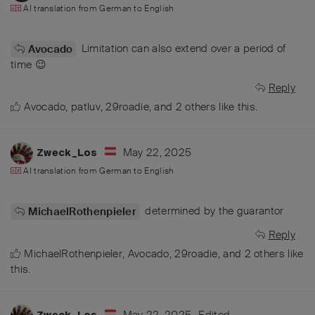
AI translation from
German
to
English
Limitation can also extend over a period of
Avocado
time 😉
Reply
Avocado
,
patluv
,
29roadie
, and
2
others
like this
.
May 22, 2025
Zweck_Los
AI translation from
German
to
English
determined by the guarantor
MichaelRothenpieler
Reply
MichaelRothenpieler
,
Avocado
,
29roadie
, and
2
others
like
this
.
May 22, 2025
Edited
Zweck_Los