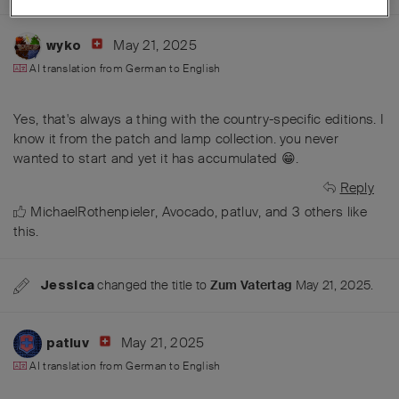
May 21, 2025
wyko
AI translation from
German
to
English
Yes, that's always a thing with the country-specific editions. I
know it from the patch and lamp collection. you never
wanted to start and yet it has accumulated 😁.
Reply
MichaelRothenpieler
,
Avocado
,
patluv
, and
3
others
like
this
.
changed the title to
Zum Vatertag
May 21, 2025
.
Jessica
May 21, 2025
patluv
AI translation from
German
to
English