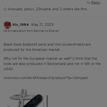
Reply
Avocado
,
patluv
,
29roadie
, and
2
others
like this
.
May 21, 2025
Vic_1984
AI translation from
German
to
English
Black tools (ballpoint pens and mini screwdrivers) are
produced for the American market.
Why not for the European market as well? (I think that the
tools are also produced in Switzerland and not in MX or the
USA)?
victorinox.com/en-MX/search/product/?q=Compact