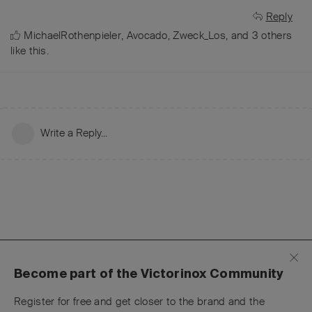
Reply
MichaelRothenpieler
,
Avocado
,
Zweck_Los
, and
3
others
like this
.
Write a Reply...
Become part of the Victorinox Community
Register for free and get closer to the brand and the