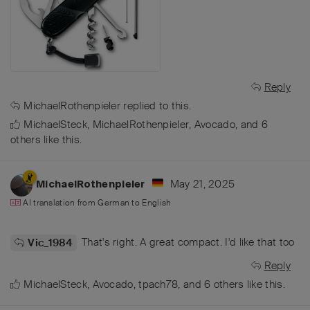
Reply
MichaelRothenpieler
replied to this.
MichaelSteck
,
MichaelRothenpieler
,
Avocado
, and
6
others
like this
.
May 21, 2025
MichaelRothenpieler
AI translation from
German
to
English
That's right. A great compact. I'd like that too
Vic_1984
Reply
MichaelSteck
,
Avocado
,
tpach78
, and
6
others
like this
.