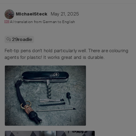
May 21, 2025
MichaelSteck
AI translation from
German
to
English
29roadie
Felt-tip pens don't hold particularly well. There are colouring
agents for plastic! It works great and is durable.