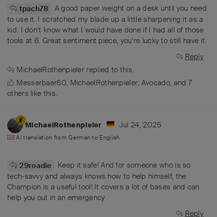
A good paper weight on a desk until you need
tpach78
to use it. I scratched my blade up a little sharpening it as a
kid. I don’t know what I would have done if I had all of those
tools at 6. Great sentiment piece, you’re lucky to still have it.
Reply
MichaelRothenpieler
replied to this.
Messerbaer60
,
MichaelRothenpieler
,
Avocado
, and
7
others
like this
.
Jul 24, 2025
MichaelRothenpieler
AI translation from
German
to
English
Keep it safe! And for someone who is so
29roadie
tech-savvy and always knows how to help himself, the
Champion is a useful tool! It covers a lot of bases and can
help you out in an emergency
Reply