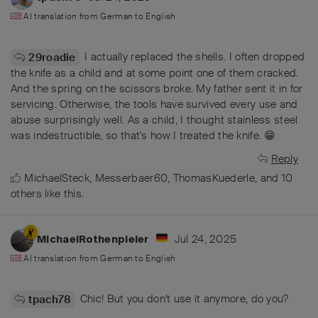
AI translation from
German
to
English
I actually replaced the shells. I often dropped
29roadie
the knife as a child and at some point one of them cracked.
And the spring on the scissors broke. My father sent it in for
servicing. Otherwise, the tools have survived every use and
abuse surprisingly well. As a child, I thought stainless steel
was indestructible, so that's how I treated the knife. 😁
Reply
MichaelSteck
,
Messerbaer60
,
ThomasKuederle
, and
10
others
like this
.
Jul 24, 2025
MichaelRothenpieler
AI translation from
German
to
English
Chic! But you don't use it anymore, do you?
tpach78