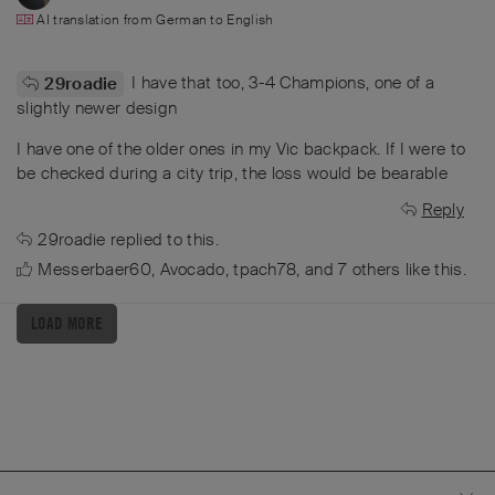
AI translation from
German
to
English
I have that too, 3-4 Champions, one of a
29roadie
slightly newer design
I have one of the older ones in my Vic backpack. If I were to
be checked during a city trip, the loss would be bearable
Reply
29roadie
replied to this.
Messerbaer60
,
Avocado
,
tpach78
, and
7
others
like this
.
LOAD MORE