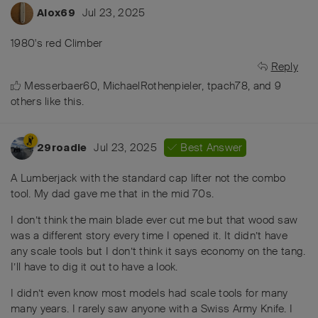
Jul 23, 2025
Alox69
1980's red Climber
Reply
Messerbaer60
,
MichaelRothenpieler
,
tpach78
, and
9
others
like this
.
Jul 23, 2025
Best Answer
29roadie
A Lumberjack with the standard cap lifter not the combo
tool. My dad gave me that in the mid 70s.
I don’t think the main blade ever cut me but that wood saw
was a different story every time I opened it. It didn’t have
any scale tools but I don’t think it says economy on the tang.
I’ll have to dig it out to have a look.
I didn’t even know most models had scale tools for many
many years. I rarely saw anyone with a Swiss Army Knife. I