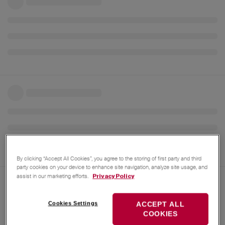
By clicking “Accept All Cookies”, you agree to the storing of first party and third
party cookies on your device to enhance site navigation, analyze site usage, and
assist in our marketing efforts.
Privacy Policy
Jul 23, 2025
EGiese
AI translation from
German
to
English
Cookies Settings
ACCEPT ALL
COOKIES