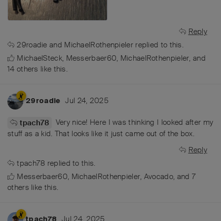
Reply
29roadie
and
MichaelRothenpieler
replied to this.
MichaelSteck
,
Messerbaer60
,
MichaelRothenpieler
, and
14
others
like this
.
Jul 24, 2025
29roadie
Very nice! Here I was thinking I looked after my
tpach78
stuff as a kid. That looks like it just came out of the box.
Reply
tpach78
replied to this.
Messerbaer60
,
MichaelRothenpieler
,
Avocado
, and
7
others
like this
.
Jul 24, 2025
tpach78