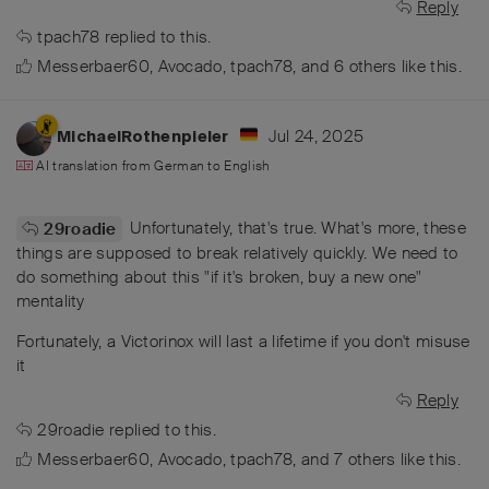
Reply
tpach78
replied to this.
Messerbaer60
,
Avocado
,
tpach78
, and
6
others
like this
.
Jul 24, 2025
MichaelRothenpieler
AI translation from
German
to
English
Unfortunately, that's true. What's more, these
29roadie
things are supposed to break relatively quickly. We need to
do something about this "if it's broken, buy a new one"
mentality
Fortunately, a Victorinox will last a lifetime if you don't misuse
it
Reply
29roadie
replied to this.
Messerbaer60
,
Avocado
,
tpach78
, and
7
others
like this
.