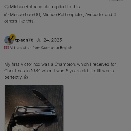
MichaelRothenpieler
replied to this.
Messerbaer60
,
MichaelRothenpieler
,
Avocado
, and
9
others
like this
.
Jul 24, 2025
tpach78
AI translation from
German
to
English
My first Victorinox was a Champion, which I received for
Christmas in 1984 when I was 6 years old. It still works
perfectly. 👍