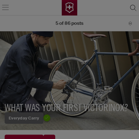
5
of
86
posts
WHAT WAS YOUR FIRST VICTORINOX?
Everyday Carry