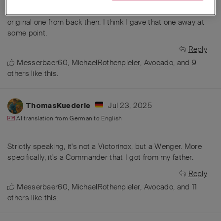
The very first Vic was probably a camper. It must have been
in the early 70s... I still have an older camper, but it's not the
original one from back then. I think I gave that one away at
some point.
Reply
Messerbaer60
,
MichaelRothenpieler
,
Avocado
, and
9
others
like this
.
Jul 23, 2025
ThomasKuederle
AI translation from
German
to
English
Strictly speaking, it's not a Victorinox, but a Wenger. More
specifically, it's a Commander that I got from my father.
Reply
Messerbaer60
,
MichaelRothenpieler
,
Avocado
, and
11
others
like this
.