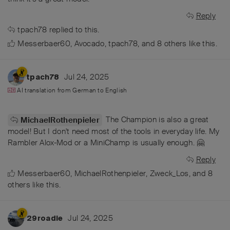
Reply
tpach78
replied to this.
Messerbaer60
,
Avocado
,
tpach78
, and
8
others
like this
.
Jul 24, 2025
tpach78
AI translation from
German
to
English
The Champion is also a great
MichaelRothenpieler
model! But I don't need most of the tools in everyday life. My
Rambler Alox-Mod or a MiniChamp is usually enough. 🤗
Reply
Messerbaer60
,
MichaelRothenpieler
,
Zweck_Los
, and
8
others
like this
.
Jul 24, 2025
29roadie