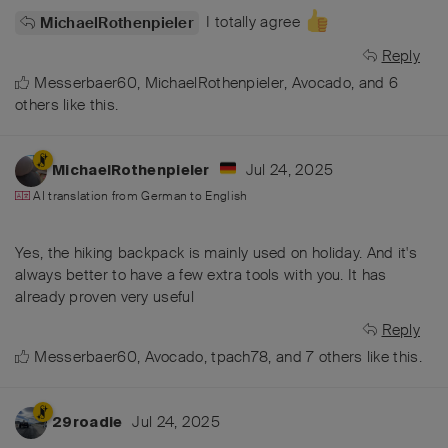
I totally agree
MichaelRothenpieler
Reply
Messerbaer60
,
MichaelRothenpieler
,
Avocado
, and
6
others
like this
.
Jul 24, 2025
MichaelRothenpieler
AI translation from
German
to
English
Yes, the hiking backpack is mainly used on holiday. And it's
always better to have a few extra tools with you. It has
already proven very useful
Reply
Messerbaer60
,
Avocado
,
tpach78
, and
7
others
like this
.
Jul 24, 2025
29roadie