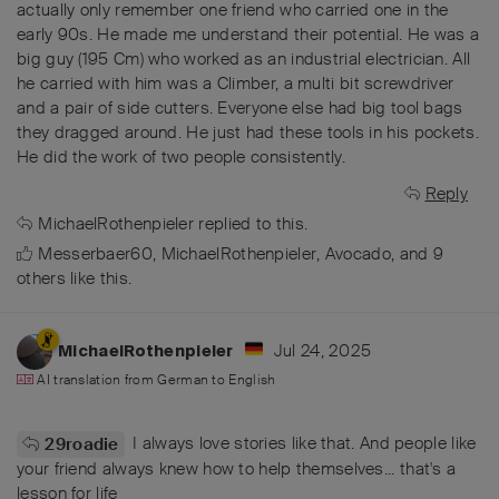
actually only remember one friend who carried one in the
early 90s. He made me understand their potential. He was a
big guy (195 Cm) who worked as an industrial electrician. All
he carried with him was a Climber, a multi bit screwdriver
and a pair of side cutters. Everyone else had big tool bags
they dragged around. He just had these tools in his pockets.
He did the work of two people consistently.
Reply
MichaelRothenpieler
replied to this.
Messerbaer60
,
MichaelRothenpieler
,
Avocado
, and
9
others
like this
.
Jul 24, 2025
MichaelRothenpieler
AI translation from
German
to
English
I always love stories like that. And people like
29roadie
your friend always knew how to help themselves... that's a
lesson for life