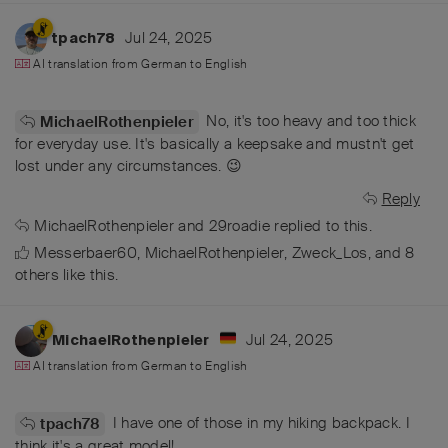
Jul 24, 2025
tpach78
AI translation from
German
to
English
No, it's too heavy and too thick
MichaelRothenpieler
for everyday use. It's basically a keepsake and mustn't get
lost under any circumstances. 😉
Reply
MichaelRothenpieler
and
29roadie
replied to this.
Messerbaer60
,
MichaelRothenpieler
,
Zweck_Los
, and
8
others
like this
.
Jul 24, 2025
MichaelRothenpieler
AI translation from
German
to
English
I have one of those in my hiking backpack. I
tpach78
think it's a great model!