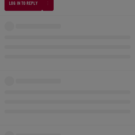
LOG IN TO REPLY