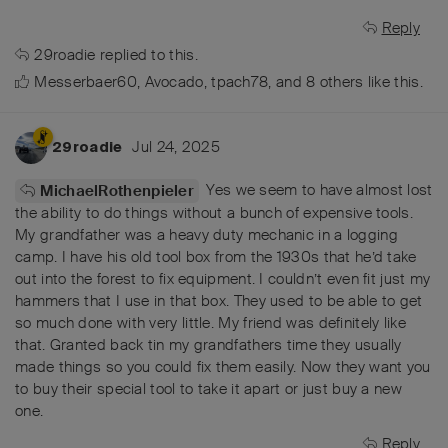
Reply
29roadie
replied to this.
Messerbaer60
,
Avocado
,
tpach78
, and
8
others
like this
.
Jul 24, 2025
29roadie
Yes we seem to have almost lost
MichaelRothenpieler
the ability to do things without a bunch of expensive tools.
My grandfather was a heavy duty mechanic in a logging
camp. I have his old tool box from the 1930s that he’d take
out into the forest to fix equipment. I couldn’t even fit just my
hammers that I use in that box. They used to be able to get
so much done with very little. My friend was definitely like
that. Granted back tin my grandfathers time they usually
made things so you could fix them easily. Now they want you
to buy their special tool to take it apart or just buy a new
one.
Reply