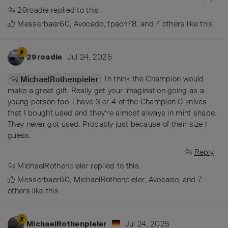
29roadie
replied to this.
Messerbaer60
,
Avocado
,
tpach78
, and
7
others
like this
.
Jul 24, 2025
29roadie
In think the Champion would
MichaelRothenpieler
make a great gift. Really get your imagination going as a
young person too. I have 3 or 4 of the Champion C knives
that I bought used and they’re almost always in mint shape.
They never got used. Probably just because of their size I
guess.
Reply
MichaelRothenpieler
replied to this.
Messerbaer60
,
MichaelRothenpieler
,
Avocado
, and
7
others
like this
.
Jul 24, 2025
MichaelRothenpieler