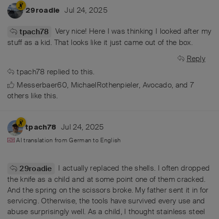
Jul 24, 2025
29roadie
Very nice! Here I was thinking I looked after my
tpach78
stuff as a kid. That looks like it just came out of the box.
Reply
tpach78
replied to this.
Messerbaer60
,
MichaelRothenpieler
,
Avocado
, and
7
others
like this
.
Jul 24, 2025
tpach78
AI translation from
German
to
English
I actually replaced the shells. I often dropped
29roadie
the knife as a child and at some point one of them cracked.
And the spring on the scissors broke. My father sent it in for
servicing. Otherwise, the tools have survived every use and
abuse surprisingly well. As a child, I thought stainless steel