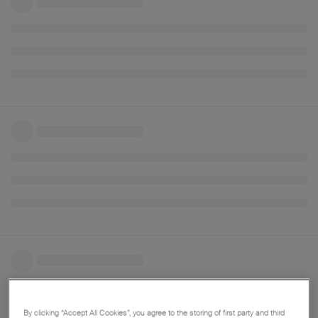
By clicking “Accept All Cookies”, you agree to the storing of first party and third