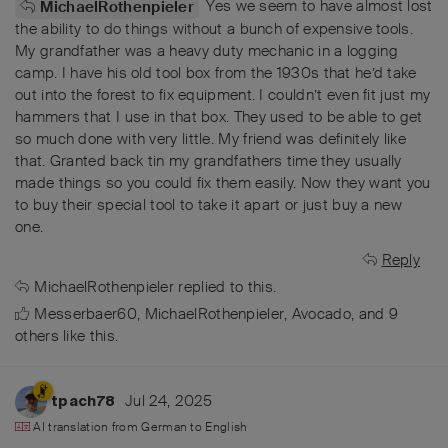
Yes we seem to have almost lost
MichaelRothenpieler
the ability to do things without a bunch of expensive tools.
My grandfather was a heavy duty mechanic in a logging
camp. I have his old tool box from the 1930s that he’d take
out into the forest to fix equipment. I couldn’t even fit just my
hammers that I use in that box. They used to be able to get
so much done with very little. My friend was definitely like
that. Granted back tin my grandfathers time they usually
made things so you could fix them easily. Now they want you
to buy their special tool to take it apart or just buy a new
one.
Reply
MichaelRothenpieler
replied to this.
Messerbaer60
,
MichaelRothenpieler
,
Avocado
, and
9
others
like this
.
Jul 24, 2025
tpach78
AI translation from
German
to
English