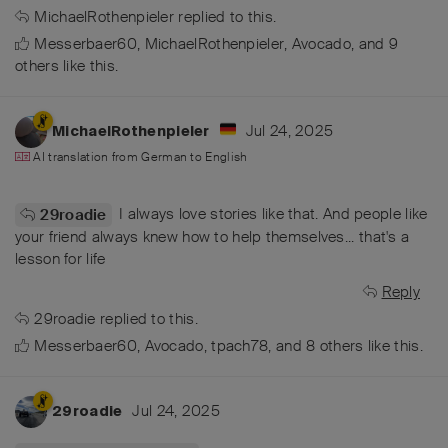
MichaelRothenpieler
replied to this.
Messerbaer60
,
MichaelRothenpieler
,
Avocado
, and
9
others
like this
.
Jul 24, 2025
MichaelRothenpieler
AI translation from
German
to
English
I always love stories like that. And people like
29roadie
your friend always knew how to help themselves... that's a
lesson for life
Reply
29roadie
replied to this.
Messerbaer60
,
Avocado
,
tpach78
, and
8
others
like this
.
Jul 24, 2025
29roadie