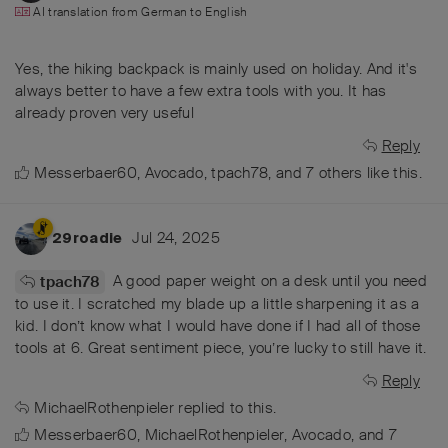
AI translation from
German
to
English
Yes, the hiking backpack is mainly used on holiday. And it's
always better to have a few extra tools with you. It has
already proven very useful
Reply
Messerbaer60
,
Avocado
,
tpach78
, and
7
others
like this
.
Jul 24, 2025
29roadie
A good paper weight on a desk until you need
tpach78
to use it. I scratched my blade up a little sharpening it as a
kid. I don’t know what I would have done if I had all of those
tools at 6. Great sentiment piece, you’re lucky to still have it.
Reply
MichaelRothenpieler
replied to this.
Messerbaer60
,
MichaelRothenpieler
,
Avocado
, and
7