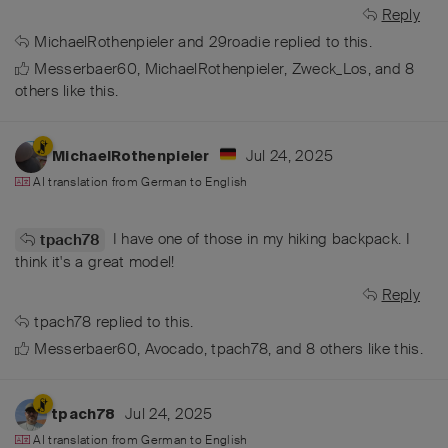
Reply
MichaelRothenpieler
and
29roadie
replied to this.
Messerbaer60
,
MichaelRothenpieler
,
Zweck_Los
, and
8
others
like this
.
Jul 24, 2025
MichaelRothenpieler
AI translation from
German
to
English
I have one of those in my hiking backpack. I
tpach78
think it's a great model!
Reply
tpach78
replied to this.
Messerbaer60
,
Avocado
,
tpach78
, and
8
others
like this
.
Jul 24, 2025
tpach78
AI translation from
German
to
English