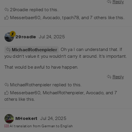
Reply
29roadie
replied to this.
Messerbaer60
,
Avocado
,
tpach78
, and
7
others
like this
.
Jul 24, 2025
29roadie
Oh ya I can understand that. If
MichaelRothenpieler
you didn’t value it you wouldn’t carry it around. It’s important.
That would be awful to have happen.
Reply
MichaelRothenpieler
replied to this.
Messerbaer60
,
MichaelRothenpieler
,
Avocado
, and
7
others
like this
.
Jul 24, 2025
MHoekert
AI translation from
German
to
English