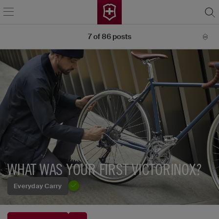
7
of
86
posts
WHAT WAS YOUR FIRST VICTORINOX?
Everyday Carry