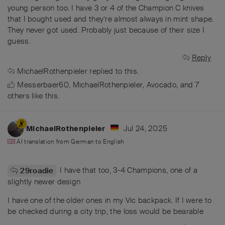
young person too. I have 3 or 4 of the Champion C knives
that I bought used and they’re almost always in mint shape.
They never got used. Probably just because of their size I
guess.
Reply
MichaelRothenpieler
replied to this.
Messerbaer60
,
MichaelRothenpieler
,
Avocado
, and
7
others
like this
.
Jul 24, 2025
MichaelRothenpieler
AI translation from
German
to
English
I have that too, 3-4 Champions, one of a
29roadie
slightly newer design
I have one of the older ones in my Vic backpack. If I were to
be checked during a city trip, the loss would be bearable