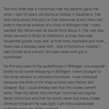
The first knife was a Huntsman that my parents gave me
when I was 10 years old during a holiday in Sauerland. The
nice thing about the story is that there was a very thick red
knife in the shop window of a shop in Willingen that I really
wanted. My father said he would think about it. The next day,
when we were in Brilon at Feldmann, a shop that sold
household goods, toys and, at that time, hardware and tools,
there was a display case with... lots of Victorinox models! I
was thrilled (and still am, 44 years later) and got a
Huntsman!
On the way back to the guesthouse in Willingen, we stopped
briefly to do some shopping in Willingen; I went straight to
the shop window to compare the knives. I was confused
because the knife in the shop window was thicker and
cheaper. But I could already see that the scales weren't
shiny. Then my father told me that I now had an original
Swiss Victorinox and that he would never buy me a cheap
Chinese imitation! He was right: I am still a passionate
collector and user of the original!