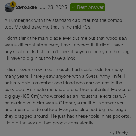
Jul 23, 2025
Best Answer
29roadie
A Lumberjack with the standard cap lifter not the combo
tool. My dad gave me that in the mid 70s.
I don’t think the main blade ever cut me but that wood saw
was a different story every time I opened it. It didn’t have
any scale tools but I don’t think it says economy on the tang.
I’ll have to dig it out to have a look.
I didn’t even know most models had scale tools for many
many years. I rarely saw anyone with a Swiss Army Knife. I
actually only remember one friend who carried one in the
early 90s. He made me understand their potential. He was a
big guy (195 Cm) who worked as an industrial electrician. All
he carried with him was a Climber, a multi bit screwdriver
and a pair of side cutters. Everyone else had big tool bags
they dragged around. He just had these tools in his pockets.
He did the work of two people consistently.
Reply