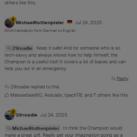
others
like this
.
Jul 24, 2025
MichaelRothenpieler
AI translation from
German
to
English
Keep it safe! And for someone who is so
29roadie
tech-savvy and always knows how to help himself, the
Champion is a useful tool! It covers a lot of bases and can
help you out in an emergency
Reply
29roadie
replied to this.
Messerbaer60
,
Avocado
,
tpach78
, and
7
others
like this
.
Jul 24, 2025
29roadie
In think the Champion would
MichaelRothenpieler
make a great gift. Really get your imagination going as a