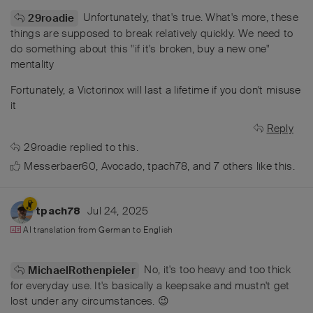
Unfortunately, that's true. What's more, these
29roadie
things are supposed to break relatively quickly. We need to
do something about this "if it's broken, buy a new one"
mentality
Fortunately, a Victorinox will last a lifetime if you don't misuse
it
Reply
29roadie
replied to this.
Messerbaer60
,
Avocado
,
tpach78
, and
7
others
like this
.
Jul 24, 2025
tpach78
AI translation from
German
to
English
No, it's too heavy and too thick
MichaelRothenpieler
for everyday use. It's basically a keepsake and mustn't get
lost under any circumstances. 😉