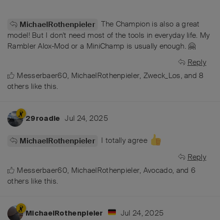
The Champion is also a great
MichaelRothenpieler
model! But I don't need most of the tools in everyday life. My
Rambler Alox-Mod or a MiniChamp is usually enough. 🤗
Reply
Messerbaer60
,
MichaelRothenpieler
,
Zweck_Los
, and
8
others
like this
.
Jul 24, 2025
29roadie
I totally agree
MichaelRothenpieler
Reply
Messerbaer60
,
MichaelRothenpieler
,
Avocado
, and
6
others
like this
.
Jul 24, 2025
MichaelRothenpieler