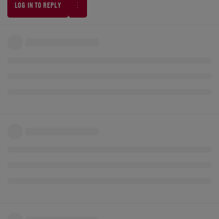
LOG IN TO REPLY