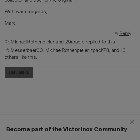
With warm regards,
Marc
Reply
MichaelRothenpieler
and
29roadie
replied to this.
Messerbaer60
,
MichaelRothenpieler
,
tpach78
, and
10
others
like this
.
LOAD MORE
Become part of the Victorinox Community