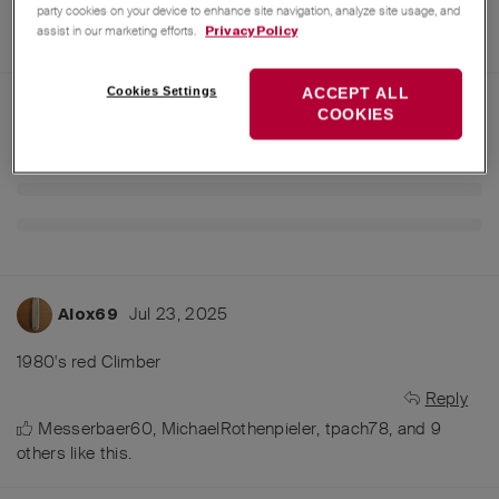
party cookies on your device to enhance site navigation, analyze site usage, and
assist in our marketing efforts.
Privacy Policy
Cookies Settings
ACCEPT ALL
COOKIES
Jul 23, 2025
Alox69
1980's red Climber
Reply
Messerbaer60
,
MichaelRothenpieler
,
tpach78
, and
9
others
like this
.