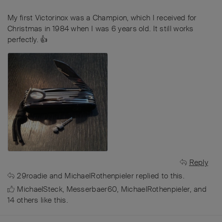
My first Victorinox was a Champion, which I received for
Christmas in 1984 when I was 6 years old. It still works
perfectly. 👍
Reply
29roadie
and
MichaelRothenpieler
replied to this.
MichaelSteck
,
Messerbaer60
,
MichaelRothenpieler
, and
14
others
like this
.