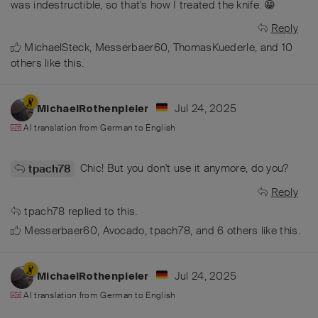
was indestructible, so that's how I treated the knife. 😁
Reply
MichaelSteck
,
Messerbaer60
,
ThomasKuederle
, and
10
others
like this
.
Jul 24, 2025
MichaelRothenpieler
AI translation from
German
to
English
Chic! But you don't use it anymore, do you?
tpach78
Reply
tpach78
replied to this.
Messerbaer60
,
Avocado
,
tpach78
, and
6
others
like this
.
Jul 24, 2025
MichaelRothenpieler
AI translation from
German
to
English