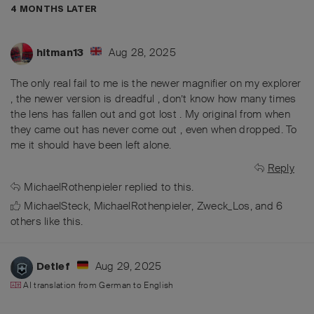
4 MONTHS
LATER
Aug 28, 2025
hitman13
The only real fail to me is the newer magnifier on my explorer
, the newer version is dreadful , don’t know how many times
the lens has fallen out and got lost . My original from when
they came out has never come out , even when dropped. To
me it should have been left alone.
Reply
MichaelRothenpieler
replied to this.
MichaelSteck
,
MichaelRothenpieler
,
Zweck_Los
, and
6
others
like this
.
Aug 29, 2025
Detlef
AI translation from
German
to
English