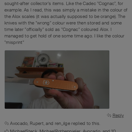
sought-after collector's items. Like the Cadec "Cognac", for
example. As I read, this was simply a mistake in the colour of
the Alox scales (it was actually supposed to be orange). The
knives with the "wrong" colour were then stored and some
time later "officially" sold as "Cognac" coloured Alox. I
managed to get hold of one some time ago. I like the colour
"misprint"
Reply
Avocado
,
Rupert
, and
ren_ilge
replied to this.
MichaelSteck
,
MichaelRothenpieler
,
Avocado
, and
10