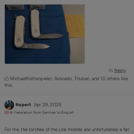
Reply
MichaelRothenpieler
,
Avocado
,
Thuban
, and
10
others
like
this
.
Apr 29, 2025
Rupert
AI translation from
German
to
English
For me, the torches of the Lite models are unfortunately a fail