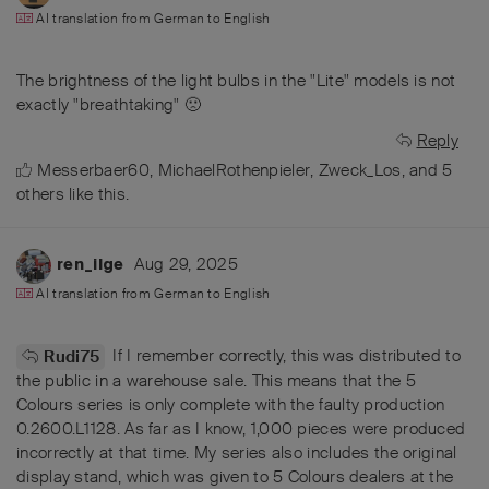
AI translation from
German
to
English
The brightness of the light bulbs in the "Lite" models is not
exactly "breathtaking" 🙁
Reply
Messerbaer60
,
MichaelRothenpieler
,
Zweck_Los
, and
5
others
like this
.
Aug 29, 2025
ren_ilge
AI translation from
German
to
English
If I remember correctly, this was distributed to
Rudi75
the public in a warehouse sale. This means that the 5
Colours series is only complete with the faulty production
0.2600.L1128. As far as I know, 1,000 pieces were produced
incorrectly at that time. My series also includes the original
display stand, which was given to 5 Colours dealers at the