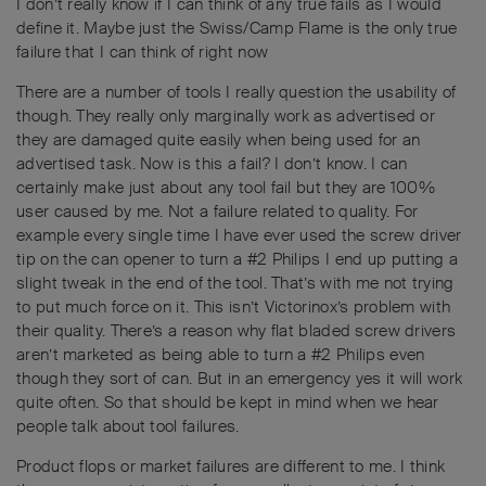
I don’t really know if I can think of any true fails as I would
define it. Maybe just the Swiss/Camp Flame is the only true
failure that I can think of right now
There are a number of tools I really question the usability of
though. They really only marginally work as advertised or
they are damaged quite easily when being used for an
advertised task. Now is this a fail? I don’t know. I can
certainly make just about any tool fail but they are 100%
user caused by me. Not a failure related to quality. For
example every single time I have ever used the screw driver
tip on the can opener to turn a #2 Philips I end up putting a
slight tweak in the end of the tool. That’s with me not trying
to put much force on it. This isn’t Victorinox’s problem with
their quality. There’s a reason why flat bladed screw drivers
aren’t marketed as being able to turn a #2 Philips even
though they sort of can. But in an emergency yes it will work
quite often. So that should be kept in mind when we hear
people talk about tool failures.
Product flops or market failures are different to me. I think