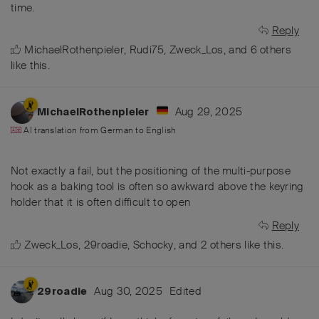
time.
Reply
MichaelRothenpieler
,
Rudi75
,
Zweck_Los
, and
6
others
like this
.
Aug 29, 2025
MichaelRothenpieler
AI translation from
German
to
English
Not exactly a fail, but the positioning of the multi-purpose
hook as a baking tool is often so awkward above the keyring
holder that it is often difficult to open
Reply
Zweck_Los
,
29roadie
,
Schocky
, and
2
others
like this
.
Aug 30, 2025
Edited
29roadie