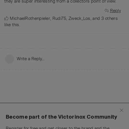
they are super interesting from a collectors point of view.
Reply
MichaelRothenpieler
,
Rudi75
,
Zweck_Los
, and
3
others
like this
.
Write a Reply...
Become part of the Victorinox Community
Register for free and get closer to the brand and the