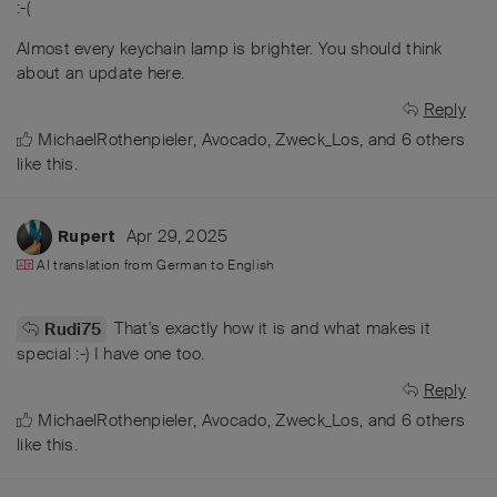
:-(
Almost every keychain lamp is brighter. You should think
about an update here.
Reply
MichaelRothenpieler
,
Avocado
,
Zweck_Los
, and
6
others
like this
.
Apr 29, 2025
Rupert
AI translation from
German
to
English
That's exactly how it is and what makes it
Rudi75
special :-) I have one too.
Reply
MichaelRothenpieler
,
Avocado
,
Zweck_Los
, and
6
others
like this
.