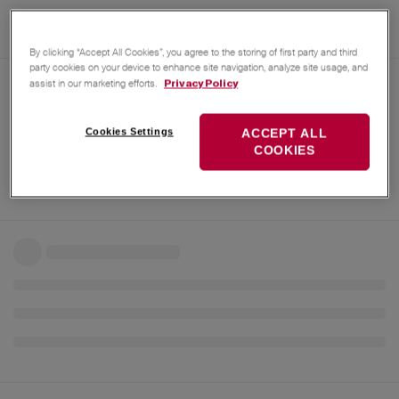
By clicking “Accept All Cookies”, you agree to the storing of first party and third
party cookies on your device to enhance site navigation, analyze site usage, and
assist in our marketing efforts.
Privacy Policy
Cookies Settings
ACCEPT ALL
COOKIES