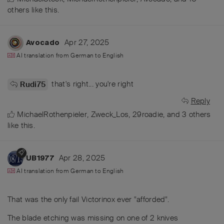
others
like this
.
Apr 27, 2025
Avocado
AI translation from
German
to
English
that's right... you're right
Rudi75
Reply
MichaelRothenpieler
,
Zweck_Los
,
29roadie
, and
3
others
like this
.
Apr 28, 2025
UB1977
AI translation from
German
to
English
That was the only fail Victorinox ever "afforded".
The blade etching was missing on one of 2 knives