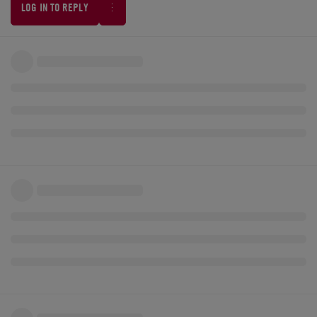
LOG IN TO REPLY