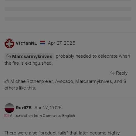
Apr 27, 2025
VicfanNL
probably needed to celebrate when
Marcsarmyknives
the fire is extinguished.
Reply
MichaelRothenpieler
,
Avocado
,
Marcsarmyknives
, and
9
others
like this
.
Apr 27, 2025
Rudi75
AI translation from
German
to
English
There were also "product fails" that later became highly