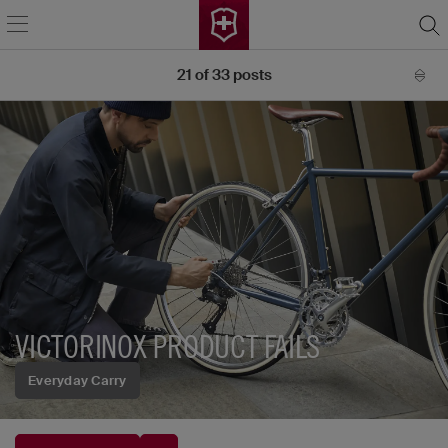
21
of
33
posts
VICTORINOX PRODUCT FAILS
Everyday Carry