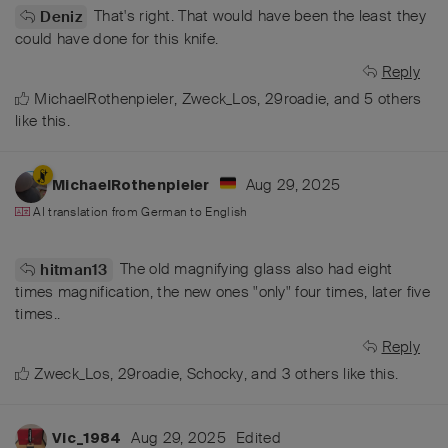
That's right. That would have been the least they
Deniz
could have done for this knife.
Reply
MichaelRothenpieler
,
Zweck_Los
,
29roadie
, and
5
others
like this
.
Aug 29, 2025
MichaelRothenpieler
AI translation from
German
to
English
The old magnifying glass also had eight
hitman13
times magnification, the new ones "only" four times, later five
times..
Reply
Zweck_Los
,
29roadie
,
Schocky
, and
3
others
like this
.
Aug 29, 2025
Edited
Vic_1984