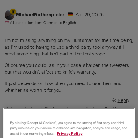
Apr 29, 2025
MichaelRothenpieler
AI translation from
German
to
English
I'm not missing anything on my Huntsman for the time being,
as I'm used to having to use a third-party tool anyway if I
need something that isn't part of the tool scope.
Of course you could, as in your case, sharpen the tweezers,
but that wouldn't affect the knife's warranty.
It just depends on how often you need to use them and
whether it's worth it for you
Reply
Avocado
,
tpach78
,
Zweck_Los
, and
6
others
like this
.
By clicking “Accept All Cookies”, you agree to the storing of first party and third
Apr 29, 2025
party cookies on your device to enhance site navigation, analyze site usage, and
Avocado
assist in our marketing efforts.
Privacy Policy
AI translation from
German
to
English