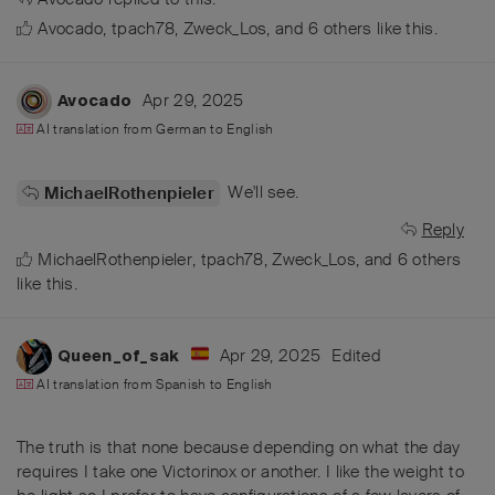
Avocado
,
tpach78
,
Zweck_Los
, and
6
others
like this
.
Apr 29, 2025
Avocado
AI translation from
German
to
English
We'll see.
MichaelRothenpieler
Reply
MichaelRothenpieler
,
tpach78
,
Zweck_Los
, and
6
others
like this
.
Apr 29, 2025
Edited
Queen_of_sak
AI translation from
Spanish
to
English
The truth is that none because depending on what the day
requires I take one Victorinox or another. I like the weight to