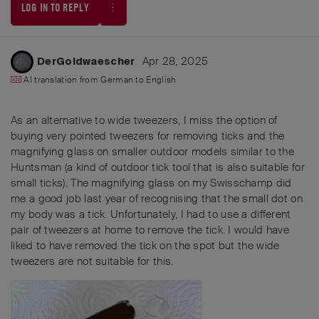
LOG IN TO REPLY
Apr 28, 2025
DerGoldwaescher
AI translation from
German
to
English
As an alternative to wide tweezers, I miss the option of
buying very pointed tweezers for removing ticks and the
magnifying glass on smaller outdoor models similar to the
Huntsman (a kind of outdoor tick tool that is also suitable for
small ticks). The magnifying glass on my Swisschamp did
me a good job last year of recognising that the small dot on
my body was a tick. Unfortunately, I had to use a different
pair of tweezers at home to remove the tick. I would have
liked to have removed the tick on the spot but the wide
tweezers are not suitable for this.