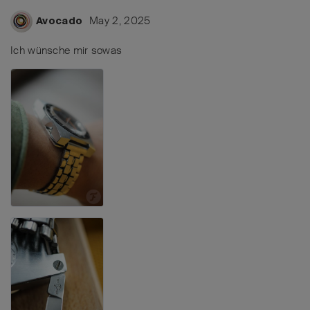
May 2, 2025
Avocado
Ich wünsche mir sowas