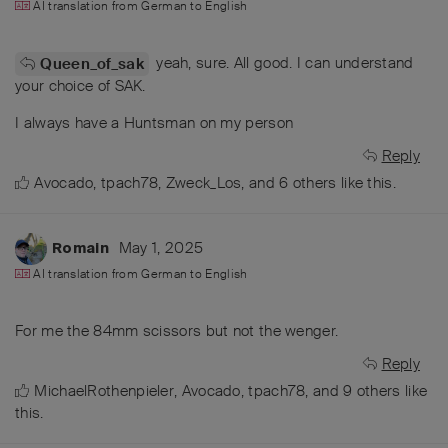
AI translation from
German
to
English
yeah, sure. All good. I can understand
Queen_of_sak
your choice of SAK.
I always have a Huntsman on my person
Reply
Avocado
,
tpach78
,
Zweck_Los
, and
6
others
like this
.
May 1, 2025
Romain
AI translation from
German
to
English
For me the 84mm scissors but not the wenger.
Reply
MichaelRothenpieler
,
Avocado
,
tpach78
, and
9
others
like
this
.