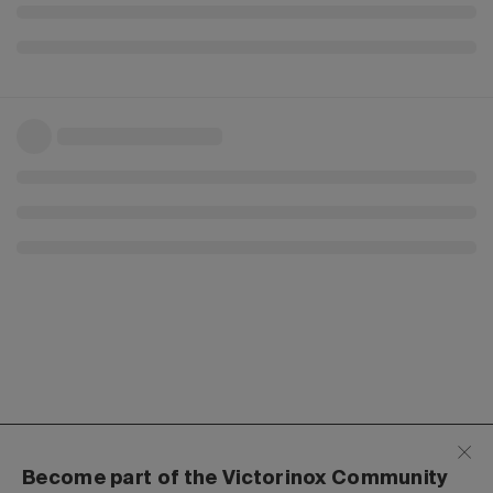
Become part of the Victorinox Community