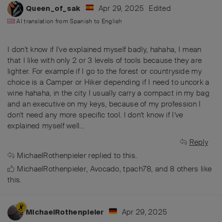
Apr 29, 2025
Edited
Queen_of_sak
AI translation from
Spanish
to
English
I don't know if I've explained myself badly, hahaha, I mean
that I like with only 2 or 3 levels of tools because they are
lighter. For example if I go to the forest or countryside my
choice is a Camper or Hiker depending if I need to uncork a
wine hahaha, in the city I usually carry a compact in my bag
and an executive on my keys, because of my profession I
don't need any more specific tool. I don't know if I've
explained myself well...
Reply
MichaelRothenpieler
replied to this.
MichaelRothenpieler
,
Avocado
,
tpach78
, and
8
others
like
this
.
Apr 29, 2025
MichaelRothenpieler