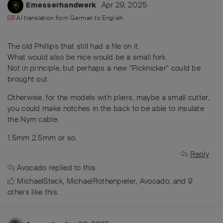
Apr 29, 2025
Emesserhandwerk
AI translation from
German
to
English
The old Phillips that still had a file on it.
What would also be nice would be a small fork.
Not in principle, but perhaps a new "Picknicker" could be
brought out.
Otherwise, for the models with pliers, maybe a small cutter,
you could make notches in the back to be able to insulate
the Nym cable.
1.5mm 2.5mm or so.
Reply
Avocado
replied to this.
MichaelSteck
,
MichaelRothenpieler
,
Avocado
, and
9
others
like this
.