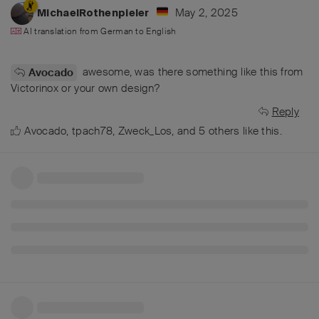
May 2, 2025
MichaelRothenpieler
AI translation from
German
to
English
awesome, was there something like this from
Avocado
Victorinox or your own design?
Reply
Avocado
,
tpach78
,
Zweck_Los
, and
5
others
like this
.