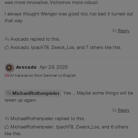
was more innovative, Victorinox more robust.
I always thought Wenger was good too, too bad it turned out
that way
Reply
Avocado
replied to this.
Avocado
,
tpach78
,
Zweck_Los
, and
7
others
like this
.
Apr 29, 2025
Avocado
AI translation from
German
to
English
Yes.... Maybe some things will be
MichaelRothenpieler
taken up again.
Reply
MichaelRothenpieler
replied to this.
MichaelRothenpieler
,
tpach78
,
Zweck_Los
, and
6
others
like this
.