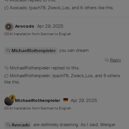
Avocado
,
tpach78
,
Zweck_Los
, and
6
others
like this
.
Apr 29, 2025
Avocado
AI translation from
German
to
English
you can dream
MichaelRothenpieler
Reply
MichaelRothenpieler
replied to this.
MichaelRothenpieler
,
tpach78
,
Zweck_Los
, and
6
others
like this
.
Apr 29, 2025
MichaelRothenpieler
AI translation from
German
to
English
are definitely dreaming. As I said, Wenger
Avocado