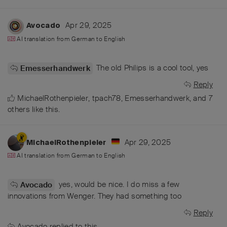
Apr 29, 2025
Avocado
AI translation from
German
to
English
The old Philips is a cool tool, yes
Emesserhandwerk
Reply
MichaelRothenpieler
,
tpach78
,
Emesserhandwerk
, and
7
others
like this
.
Apr 29, 2025
MichaelRothenpieler
AI translation from
German
to
English
yes, would be nice. I do miss a few
Avocado
innovations from Wenger. They had something too
Reply
Avocado
replied to this.