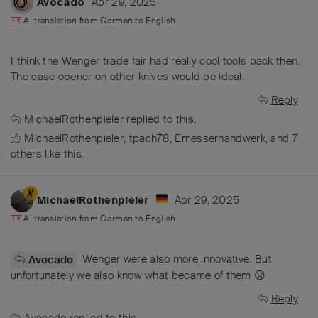
Apr 29, 2025
Avocado
AI translation from
German
to
English
I think the Wenger trade fair had really cool tools back then.
The case opener on other knives would be ideal.
Reply
MichaelRothenpieler
replied to this.
MichaelRothenpieler
,
tpach78
,
Emesserhandwerk
, and
7
others
like this
.
Apr 29, 2025
MichaelRothenpieler
AI translation from
German
to
English
Wenger were also more innovative. But
Avocado
unfortunately we also know what became of them 😥
Reply
Avocado
replied to this.