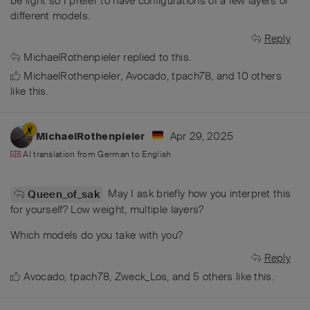
be light so I prefer to have configurations of a few layers of
different models.
Reply
MichaelRothenpieler
replied to this.
MichaelRothenpieler
,
Avocado
,
tpach78
, and
10
others
like this
.
Apr 29, 2025
MichaelRothenpieler
AI translation from
German
to
English
May I ask briefly how you interpret this
Queen_of_sak
for yourself? Low weight, multiple layers?
Which models do you take with you?
Reply
Avocado
,
tpach78
,
Zweck_Los
, and
5
others
like this
.