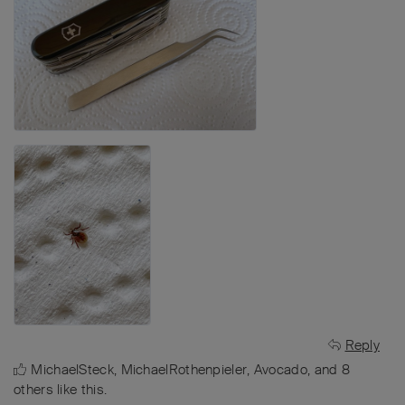
Reply
MichaelSteck
,
MichaelRothenpieler
,
Avocado
, and
8
others
like this
.