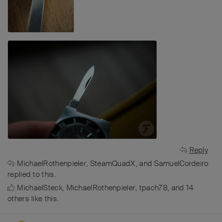
Reply
MichaelRothenpieler
,
SteamQuadX
, and
SamuelCordeiro
replied to this.
MichaelSteck
,
MichaelRothenpieler
,
tpach78
, and
14
others
like this
.