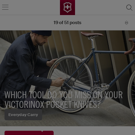
19
of
51
posts
WHICH TOOL DO YOU MISS ON YOUR
VICTORINOX POCKET KNIVES?
Everyday Carry