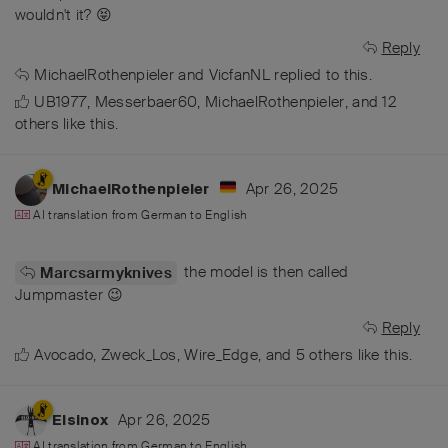
wouldn't it? 😝
Reply
MichaelRothenpieler
and
VicfanNL
replied to this.
UB1977
,
Messerbaer60
,
MichaelRothenpieler
, and
12
others
like this
.
Apr 26, 2025
MichaelRothenpieler
AI translation from
German
to
English
the model is then called
Marcsarmyknives
Jumpmaster 😉
Reply
Avocado
,
Zweck_Los
,
Wire_Edge
, and
5
others
like this
.
Apr 26, 2025
Elsinox
AI translation from
German
to
English