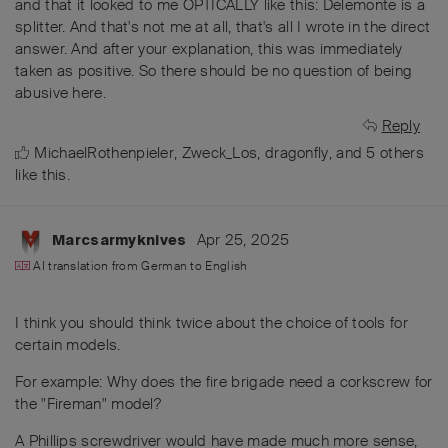
and that it looked to me OPTICALLY like this: Delemonte is a
splitter. And that's not me at all, that's all I wrote in the direct
answer. And after your explanation, this was immediately
taken as positive. So there should be no question of being
abusive here.
Reply
MichaelRothenpieler
,
Zweck_Los
,
dragonfly
, and
5
others
like this
.
Apr 25, 2025
Marcsarmyknives
AI translation from
German
to
English
I think you should think twice about the choice of tools for
certain models.
For example: Why does the fire brigade need a corkscrew for
the "Fireman" model?
A Phillips screwdriver would have made much more sense,