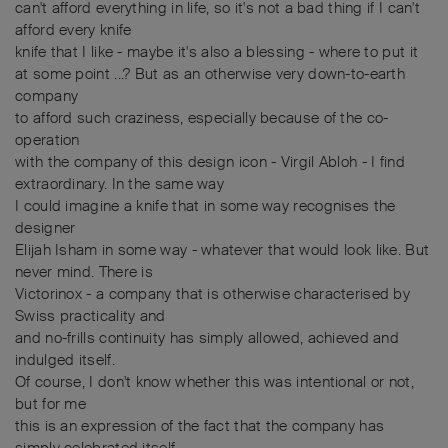
can't afford everything in life, so it's not a bad thing if I can't
afford every knife
knife that I like - maybe it's also a blessing - where to put it
at some point ...? But as an otherwise very down-to-earth
company
to afford such craziness, especially because of the co-
operation
with the company of this design icon - Virgil Abloh - I find
extraordinary. In the same way
I could imagine a knife that in some way recognises the
designer
Elijah Isham in some way - whatever that would look like. But
never mind. There is
Victorinox - a company that is otherwise characterised by
Swiss practicality and
and no-frills continuity has simply allowed, achieved and
indulged itself.
Of course, I don't know whether this was intentional or not,
but for me
this is an expression of the fact that the company has
simply celebrated itself.