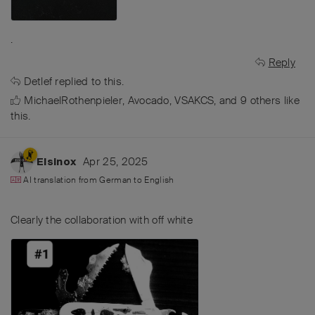
.
Reply
Detlef
replied to this.
MichaelRothenpieler
,
Avocado
,
VSAKCS
, and
9
others
like
this
.
Apr 25, 2025
Elsinox
AI translation from
German
to
English
Clearly the collaboration with off white