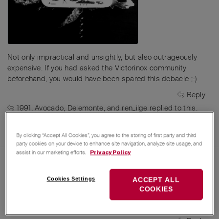
Not only impractical and unsightly, but also outrageously
expensive. If you had asked the Victorinox community
beforehand, you would have been spared this debacle ;-)
Reply
1991
,
Avocado
,
Delemonte
, and
ren_ilge
replied to this.
MichaelSteck
,
MichaelRothenpieler
,
Avocado
, and
28
others
like this
.
By clicking “Accept All Cookies”, you agree to the storing of first party and third
party cookies on your device to enhance site navigation, analyze site usage, and
assist in our marketing efforts.
Privacy Policy
Apr 25, 2025
1991
AI translation from
German
to
English
Cookies Settings
ACCEPT ALL
COOKIES
yes that's so 👍👍
Elsinox