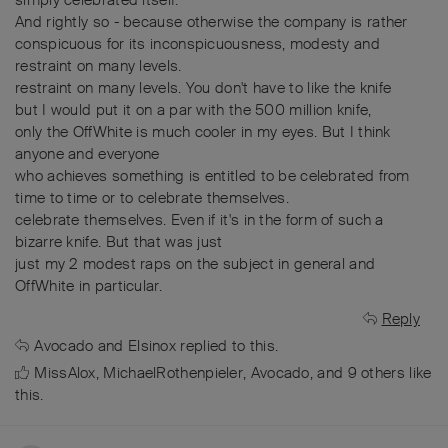
And rightly so - because otherwise the company is rather
conspicuous for its inconspicuousness, modesty and
restraint on many levels.
restraint on many levels. You don't have to like the knife
but I would put it on a par with the 500 million knife,
only the OffWhite is much cooler in my eyes. But I think
anyone and everyone
who achieves something is entitled to be celebrated from
time to time or to celebrate themselves.
celebrate themselves. Even if it's in the form of such a
bizarre knife. But that was just
just my 2 modest raps on the subject in general and
OffWhite in particular.
Reply
Avocado
and
Elsinox
replied to this.
MissAlox
,
MichaelRothenpieler
,
Avocado
, and
9
others
like
this
.