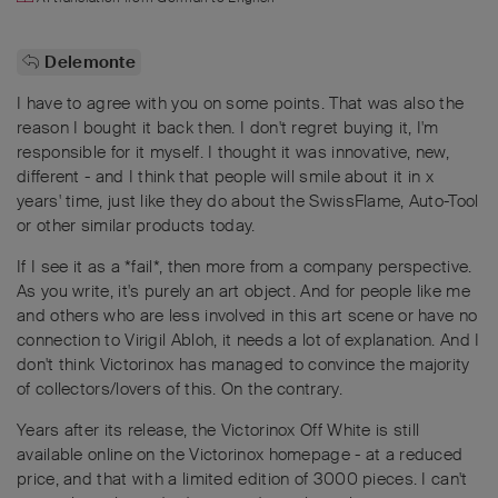
Delemonte
I have to agree with you on some points. That was also the
reason I bought it back then. I don't regret buying it, I'm
responsible for it myself. I thought it was innovative, new,
different - and I think that people will smile about it in x
years' time, just like they do about the SwissFlame, Auto-Tool
or other similar products today.
If I see it as a *fail*, then more from a company perspective.
As you write, it's purely an art object. And for people like me
and others who are less involved in this art scene or have no
connection to Virigil Abloh, it needs a lot of explanation. And I
don't think Victorinox has managed to convince the majority
of collectors/lovers of this. On the contrary.
Years after its release, the Victorinox Off White is still
available online on the Victorinox homepage - at a reduced
price, and that with a limited edition of 3000 pieces. I can't