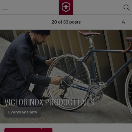
20
of
33
posts
VICTORINOX PRODUCT FAILS
Everyday Carry