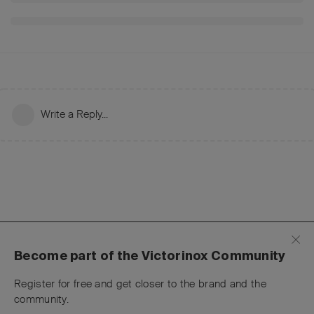
Write a Reply...
Become part of the Victorinox Community
Register for free and get closer to the brand and the
community.