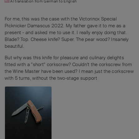
AI translation from
German
to
English
For me, this was the case with the Victorinox Special
Picknicker Damascus 2022. My father gave it to me as a
present - and asked me to use it. I really enjoy doing that.
Blade? Top. Cheese knife? Super. The pear wood? Insanely
beautiful.
But why was this knife for pleasure and culinary delights
fitted with a "short" corkscrew? Couldn't the corkscrew from
the Wine Master have been used? I mean just the corkscrew
with 5 turns, without the two-stage support