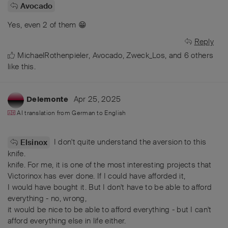
Avocado
Yes, even 2 of them 😁
Reply
MichaelRothenpieler
,
Avocado
,
Zweck_Los
, and
6
others
like this
.
Apr 25, 2025
Delemonte
AI translation from
German
to
English
I don't quite understand the aversion to this
Elsinox
knife.
knife. For me, it is one of the most interesting projects that
Victorinox has ever done. If I could have afforded it,
I would have bought it. But I don't have to be able to afford
everything - no, wrong,
it would be nice to be able to afford everything - but I can't
afford everything else in life either.