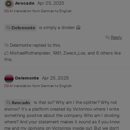
Apr 25, 2025
Avocado
AI translation from
German
to
English
is simply a divider 🥶
Delemonte
Reply
Delemonte
replied to this.
MichaelRothenpieler
,
1991
,
Zweck_Los
, and
6
others
like
this
.
Apr 25, 2025
Delemonte
AI translation from
German
to
English
Is that so? Why am I the splitter? Why not
Avocado
elsinox? It's a platform created by Victorinox where I write
something positive about the company. Who am I dividing
where? And your statement makes it sound as if you know
me and my opinions on Victorinox inside out. But we don't