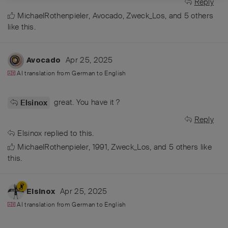
Reply
MichaelRothenpieler
,
Avocado
,
Zweck_Los
, and
5
others
like this
.
Apr 25, 2025
Avocado
AI translation from
German
to
English
great. You have it ?
Elsinox
Reply
Elsinox
replied to this.
MichaelRothenpieler
,
1991
,
Zweck_Los
, and
5
others
like
this
.
Apr 25, 2025
Elsinox
AI translation from
German
to
English