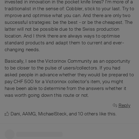
invested in innovation in the pocket knife lines? I'm more of a
traditionalist in the sense of: Cobbler, stick to your last. Try to
improve and optimise what you can. And there are only two
successful strategies: be the best - or be the cheapest. The
latter will not be possible due to the Swiss production
location. And I think there are always ways to optimise
standard products and adapt them to current and ever-
changing needs.
Basically, I see the Victorinox Community as an opportunity
to be closer to the pulse of users/collectors. If you had
asked people in advance whether they would be prepared to
pay CHF 500 for a Victorinox collector's item, you might
have been able to determine from the answers whether it
was worth going down this route or not.
Reply
Dani
,
AAMG
,
MichaelSteck
, and
10
others
like this
.