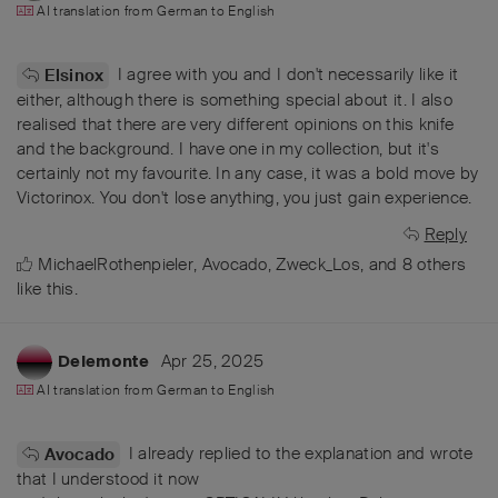
AI translation from
German
to
English
I agree with you and I don't necessarily like it
Elsinox
either, although there is something special about it. I also
realised that there are very different opinions on this knife
and the background. I have one in my collection, but it's
certainly not my favourite. In any case, it was a bold move by
Victorinox. You don't lose anything, you just gain experience.
Reply
MichaelRothenpieler
,
Avocado
,
Zweck_Los
, and
8
others
like this
.
Apr 25, 2025
Delemonte
AI translation from
German
to
English
I already replied to the explanation and wrote
Avocado
that I understood it now