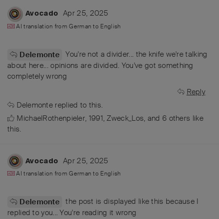
Apr 25, 2025
Avocado
AI translation from
German
to
English
You're not a divider... the knife we're talking
Delemonte
about here... opinions are divided. You've got something
completely wrong
Reply
Delemonte
replied to this.
MichaelRothenpieler
,
1991
,
Zweck_Los
, and
6
others
like
this
.
Apr 25, 2025
Avocado
AI translation from
German
to
English
the post is displayed like this because I
Delemonte
replied to you... You're reading it wrong