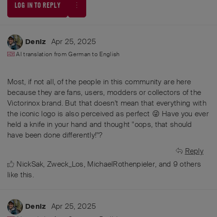
LOG IN TO REPLY
Apr 25, 2025
Deniz
AI translation from
German
to
English
Most, if not all, of the people in this community are here
because they are fans, users, modders or collectors of the
Victorinox brand. But that doesn't mean that everything with
the iconic logo is also perceived as perfect 😜 Have you ever
held a knife in your hand and thought "oops, that should
have been done differently!"?
Reply
NickSak
,
Zweck_Los
,
MichaelRothenpieler
, and
9
others
like this
.
Apr 25, 2025
Deniz