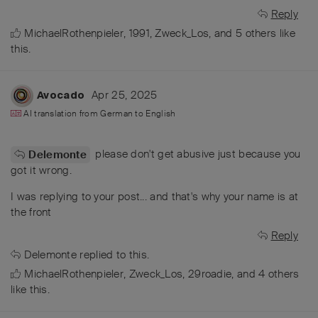
Reply
MichaelRothenpieler
,
1991
,
Zweck_Los
, and
5
others
like
this
.
Apr 25, 2025
Avocado
AI translation from
German
to
English
please don't get abusive just because you
Delemonte
got it wrong.
I was replying to your post... and that's why your name is at
the front
Reply
Delemonte
replied to this.
MichaelRothenpieler
,
Zweck_Los
,
29roadie
, and
4
others
like this
.