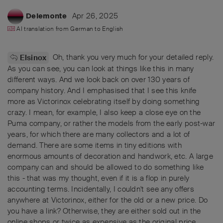
Apr 26, 2025
Delemonte
AI translation from
German
to
English
Oh, thank you very much for your detailed reply.
Elsinox
As you can see, you can look at things like this in many
different ways. And we look back on over 130 years of
company history. And I emphasised that I see this knife
more as Victorinox celebrating itself by doing something
crazy. I mean, for example, I also keep a close eye on the
Puma company, or rather the models from the early post-war
years, for which there are many collectors and a lot of
demand. There are some items in tiny editions with
enormous amounts of decoration and handwork, etc. A large
company can and should be allowed to do something like
this - that was my thought, even if it is a flop in purely
accounting terms. Incidentally, I couldn't see any offers
anywhere at Victorinox, either for the old or a new price. Do
you have a link? Otherwise, they are either sold out in the
online shops or twice as expensive as the original price.