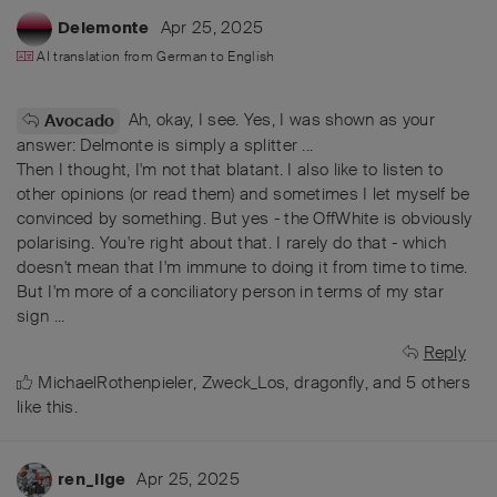
Apr 25, 2025
Delemonte
AI translation from
German
to
English
Ah, okay, I see. Yes, I was shown as your
Avocado
answer: Delmonte is simply a splitter ...
Then I thought, I'm not that blatant. I also like to listen to
other opinions (or read them) and sometimes I let myself be
convinced by something. But yes - the OffWhite is obviously
polarising. You're right about that. I rarely do that - which
doesn't mean that I'm immune to doing it from time to time.
But I'm more of a conciliatory person in terms of my star
sign ...
Reply
MichaelRothenpieler
,
Zweck_Los
,
dragonfly
, and
5
others
like this
.
Apr 25, 2025
ren_ilge