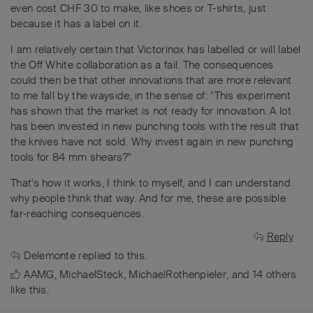
even cost CHF 30 to make, like shoes or T-shirts, just
because it has a label on it.
I am relatively certain that Victorinox has labelled or will label
the Off White collaboration as a fail. The consequences
could then be that other innovations that are more relevant
to me fall by the wayside, in the sense of: "This experiment
has shown that the market is not ready for innovation. A lot
has been invested in new punching tools with the result that
the knives have not sold. Why invest again in new punching
tools for 84 mm shears?"
That's how it works, I think to myself, and I can understand
why people think that way. And for me, these are possible
far-reaching consequences.
Reply
Delemonte
replied to this.
AAMG
,
MichaelSteck
,
MichaelRothenpieler
, and
14
others
like this
.