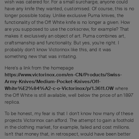
wish was catered for. For a small surcharge, anyone could
have any knife they wanted, customised. Of course, this is no
longer possible today. Unlike exclusive Puma knives, the
functionality of the Off White knife is no longer a given. How
are you supposed to use the corkscrew, for example? That
makes it exclusively an object of art. Puma combines art,
craftsmanship and functionality. But yes, you're right. I
probably don't know Victorinox like this, and it was
something new that was irritating.
Here's a link from the homepage
https://www.victorinox.com/en-CN/Products/Swiss-
Army-Knives/Medium-Pocket-Knives/Off-
White%E2%84%A2-c-o-Victorinox/p/1.3611.OW
where
the Off White is still available, well below the price of an 1897
replica.
To be honest, my fear is that I don't know how many of these
projects Victorinox can afford. The attempt to gain a foothold
in the clothing market, for example, failed and cost millions.
Isn't that money that, in retrospect, would have been better