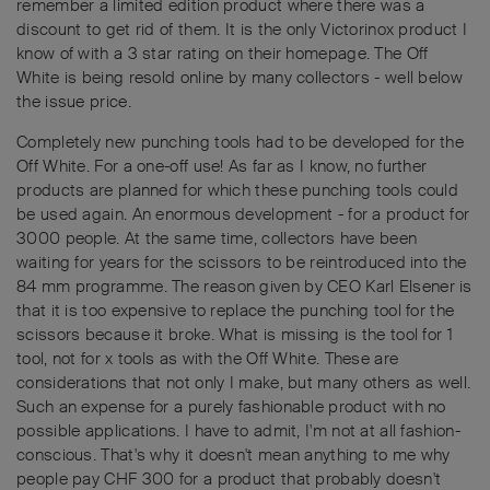
remember a limited edition product where there was a
discount to get rid of them. It is the only Victorinox product I
know of with a 3 star rating on their homepage. The Off
White is being resold online by many collectors - well below
the issue price.
Completely new punching tools had to be developed for the
Off White. For a one-off use! As far as I know, no further
products are planned for which these punching tools could
be used again. An enormous development - for a product for
3000 people. At the same time, collectors have been
waiting for years for the scissors to be reintroduced into the
84 mm programme. The reason given by CEO Karl Elsener is
that it is too expensive to replace the punching tool for the
scissors because it broke. What is missing is the tool for 1
tool, not for x tools as with the Off White. These are
considerations that not only I make, but many others as well.
Such an expense for a purely fashionable product with no
possible applications. I have to admit, I'm not at all fashion-
conscious. That's why it doesn't mean anything to me why
people pay CHF 300 for a product that probably doesn't