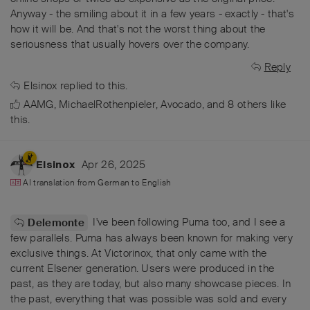
Anyway - the smiling about it in a few years - exactly - that's
how it will be. And that's not the worst thing about the
seriousness that usually hovers over the company.
Reply
Elsinox
replied to this.
AAMG
,
MichaelRothenpieler
,
Avocado
, and
8
others
like
this
.
Apr 26, 2025
Elsinox
AI translation from
German
to
English
I've been following Puma too, and I see a
Delemonte
few parallels. Puma has always been known for making very
exclusive things. At Victorinox, that only came with the
current Elsener generation. Users were produced in the
past, as they are today, but also many showcase pieces. In
the past, everything that was possible was sold and every