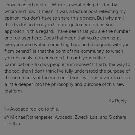
know each other at all. Where is what being divided by
whom and how? I mean, it was a factual post reflecting my
opinion. You don't have to share this opinion. But why am I
the divider and not you? I don't quite understand your
approach in this regard. I have seen that you are the number
one top user here. Does that mean that you're coming at
everyone who writes something here and disagrees with you
from behind? Is that the point of this community, to which
you obviously feel connected through your active
participation - to diss people from above? If that's the way to
the top, then I don't think I've fully understood the purpose of
the community at the moment. Then I will endeavour to delve
a little deeper into the philosophy and purpose of this new
platform.
Reply
Avocado
replied to this.
MichaelRothenpieler
,
Avocado
,
Zweck_Los
, and
5
others
like this
.