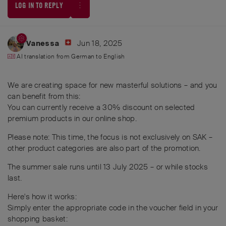
LOG IN TO REPLY
Jun 18, 2025
Vanessa
AI translation from
German
to
English
We are creating space for new masterful solutions – and you
can benefit from this:
You can currently receive a 30% discount on selected
premium products in our online shop.
Please note: This time, the focus is not exclusively on SAK –
other product categories are also part of the promotion.
The summer sale runs until 13 July 2025 – or while stocks
last.
Here's how it works:
Simply enter the appropriate code in the voucher field in your
shopping basket: