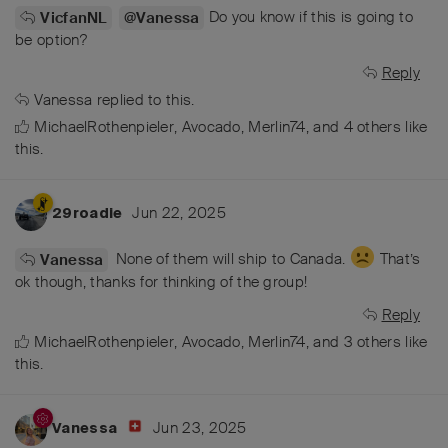
Do you know if this is going to
VicfanNL
@Vanessa
be option?
Reply
Vanessa
replied to this.
MichaelRothenpieler
,
Avocado
,
Merlin74
, and
4
others
like
this
.
Jun 22, 2025
29roadie
None of them will ship to Canada.
That’s
Vanessa
ok though, thanks for thinking of the group!
Reply
MichaelRothenpieler
,
Avocado
,
Merlin74
, and
3
others
like
this
.
Jun 23, 2025
Vanessa