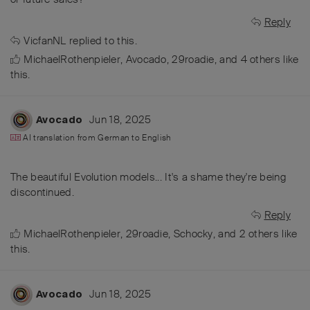
Reply
VicfanNL
replied to this.
MichaelRothenpieler
,
Avocado
,
29roadie
, and
4
others
like
this
.
Jun 18, 2025
Avocado
AI translation from
German
to
English
The beautiful Evolution models... It's a shame they're being
discontinued.
Reply
MichaelRothenpieler
,
29roadie
,
Schocky
, and
2
others
like
this
.
Jun 18, 2025
Avocado