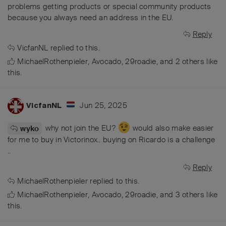
problems getting products or special community products
because you always need an address in the EU.
Reply
VicfanNL
replied to this.
MichaelRothenpieler
,
Avocado
,
29roadie
, and
2
others
like
this
.
Jun 25, 2025
VicfanNL
why not join the EU?
would also make easier
wyko
for me to buy in Victorinox.. buying on Ricardo is a challenge
..
Reply
MichaelRothenpieler
replied to this.
MichaelRothenpieler
,
Avocado
,
29roadie
, and
3
others
like
this
.