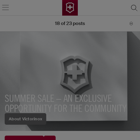
18
of
23
posts
SUMMER SALE – AN EXCLUSIVE
OPPORTUNITY FOR THE COMMUNITY
About Victorinox