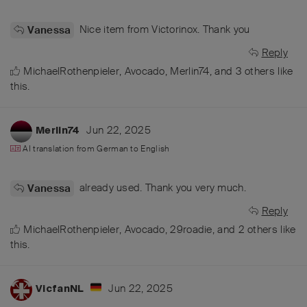
Nice item from Victorinox. Thank you
Vanessa
Reply
MichaelRothenpieler
,
Avocado
,
Merlin74
, and
3
others
like
this
.
Jun 22, 2025
Merlin74
AI translation from
German
to
English
already used. Thank you very much.
Vanessa
Reply
MichaelRothenpieler
,
Avocado
,
29roadie
, and
2
others
like
this
.
Jun 22, 2025
VicfanNL