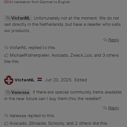
AI translation from
German
to
English
Unfortunately not at the moment. We do not
VicfanNL
sell directly in the Netherlands, but have a reseller who sells
our products.
Reply
VicfanNL
replied to this.
MichaelRothenpieler
,
Avocado
,
Zweck_Los
, and
3
others
like this
.
Jun 23, 2025
Edited
VicfanNL
if there are special community items available
Vanessa
in the near future can I buy them thru the reseller?
Reply
Vanessa
replied to this.
Avocado
,
29roadie
,
Schocky
, and
2
others
like this
.