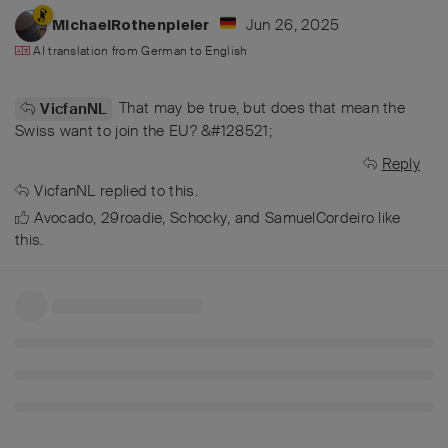
Jun 26, 2025
MichaelRothenpieler
AI translation from
German
to
English
That may be true, but does that mean the
VicfanNL
Swiss want to join the EU? &#128521;
Reply
VicfanNL
replied to this.
Avocado
,
29roadie
,
Schocky
, and
SamuelCordeiro
like
this
.