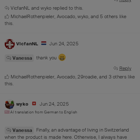
VicfanNL
and
wyko
replied to this.
MichaelRothenpieler
,
Avocado
,
wyko
, and
5
others
like
this
.
Jun 24, 2025
VicfanNL
thank you
Vanessa
Reply
MichaelRothenpieler
,
Avocado
,
29roadie
, and
3
others
like
this
.
Jun 24, 2025
wyko
AI translation from
German
to
English
Finally, an advantage of living in Switzerland
Vanessa
when the product is made here. Otherwise, I always have