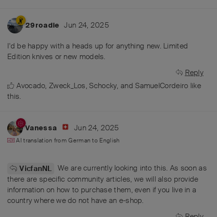
Jun 24, 2025
29roadie
I'd be happy with a heads up for anything new. Limited
Edition knives or new models.
Reply
Avocado
,
Zweck_Los
,
Schocky
, and
SamuelCordeiro
like
this
.
Jun 24, 2025
Vanessa
AI translation from
German
to
English
We are currently looking into this. As soon as
VicfanNL
there are specific community articles, we will also provide
information on how to purchase them, even if you live in a
country where we do not have an e-shop.
Reply