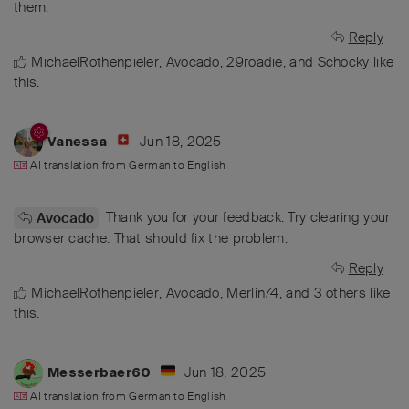
them.
Reply
MichaelRothenpieler
,
Avocado
,
29roadie
, and
Schocky
like
this
.
Jun 18, 2025
Vanessa
AI translation from
German
to
English
Thank you for your feedback. Try clearing your
Avocado
browser cache. That should fix the problem.
Reply
MichaelRothenpieler
,
Avocado
,
Merlin74
, and
3
others
like
this
.
Jun 18, 2025
Messerbaer60
AI translation from
German
to
English