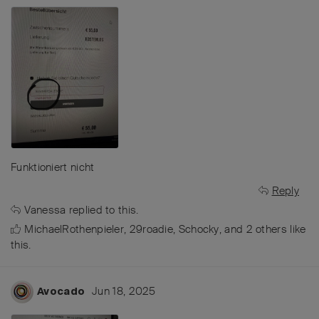
Funktioniert nicht
Reply
Vanessa
replied to this.
MichaelRothenpieler
,
29roadie
,
Schocky
, and
2
others
like
this
.
Jun 18, 2025
Avocado