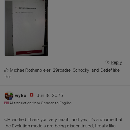
Reply
MichaelRothenpieler
,
29roadie
,
Schocky
, and
Detlef
like
this
.
Jun 18, 2025
wyko
AI translation from
German
to
English
CH worked, thank you very much, and yes, it's a shame that
the Evolution models are being discontinued, I really like