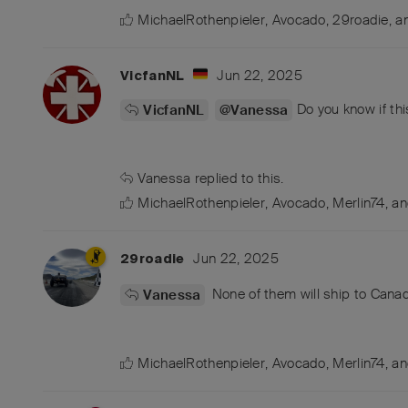
MichaelRothenpieler
,
Avocado
,
29roadie
, 
Jun 22, 2025
VicfanNL
Do you know if thi
VicfanNL
@Vanessa
Vanessa
replied to this.
MichaelRothenpieler
,
Avocado
,
Merlin74
, a
Jun 22, 2025
29roadie
None of them will ship to Cana
Vanessa
MichaelRothenpieler
,
Avocado
,
Merlin74
, a