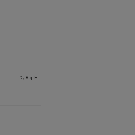
Reply