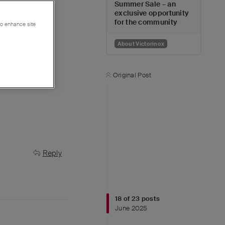
Summer Sale – an
exclusive opportunity
tion.
for the community
 to enhance site
About Victorinox
Original Post
Reply
18
of
23
posts
June 2025