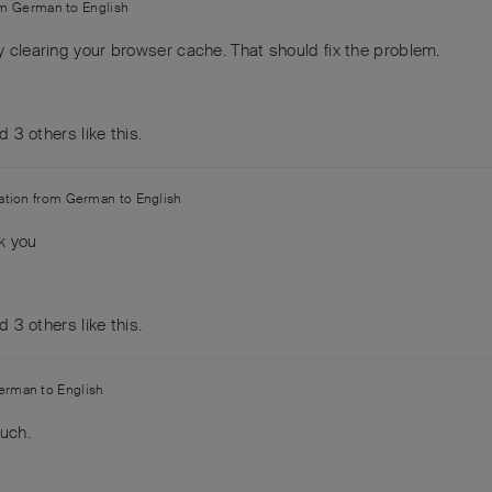
om
German
to
English
y clearing your browser cache. That should fix the problem.
nd
3
others
like this
.
lation from
German
to
English
k you
nd
3
others
like this
.
erman
to
English
uch.