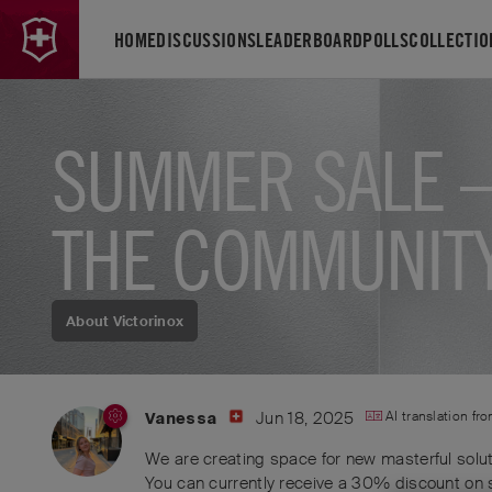
HOME
DISCUSSIONS
LEADERBOARD
POLLS
COLLECTIO
SUMMER SALE –
THE COMMUNIT
About Victorinox
Jun 18, 2025
AI translation fr
Vanessa
We are creating space for new masterful solut
You can currently receive a 30% discount on 