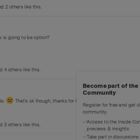
and
2
others
like this
.
s is going to be option?
nd
4
others
like this
.
Become part of the 
Community
da.
That’s ok though, thanks for thinking of the group!
Register for free and get 
community.
Access to the Inside Co
nd
3
others
like this
.
previews & insights
Take part in discussions