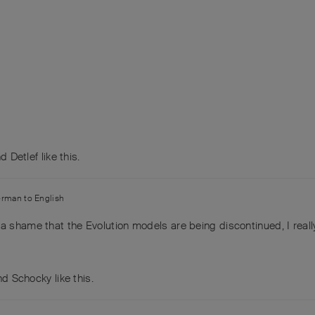
nd
Detlef
like this
.
erman
to
English
a shame that the Evolution models are being discontinued, I really
and
Schocky
like this
.