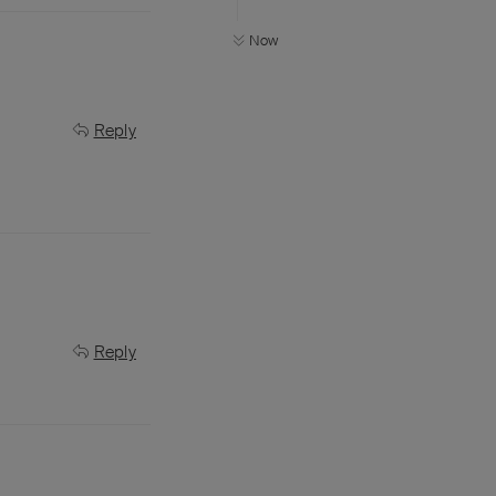
Now
Reply
Reply