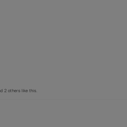
nd
2
others
like this
.