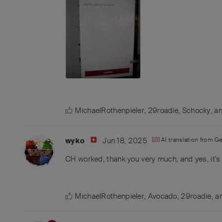
MichaelRothenpieler
,
29roadie
,
Schocky
, a
Jun 18, 2025
AI translation from
G
wyko
CH worked, thank you very much, and yes, it's 
MichaelRothenpieler
,
Avocado
,
29roadie
, 