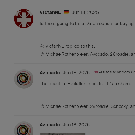
Jun 18, 2025
VicfanNL
Is there going to be a Dutch option for buying 
VicfanNL
replied to this.
MichaelRothenpieler
,
Avocado
,
29roadie
, 
Jun 18, 2025
AI translation from
G
Avocado
The beautiful Evolution models... It's a shame 
MichaelRothenpieler
,
29roadie
,
Schocky
, a
Jun 18, 2025
Avocado