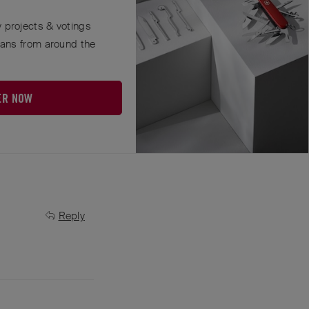
 projects & votings
who sells our
fans from around the
Reply
ER NOW
Reply