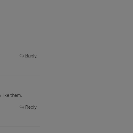
Reply
 like them.
Reply