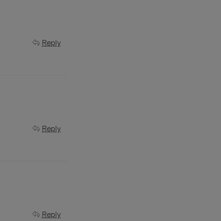
Reply
Reply
Reply