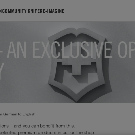
N
COMMUNITY KNIFE
RE-IMAGINE
 AN EXCLUSIVE O
Y
om
German
to
English
ions – and you can benefit from this:
selected premium products in our online shop.