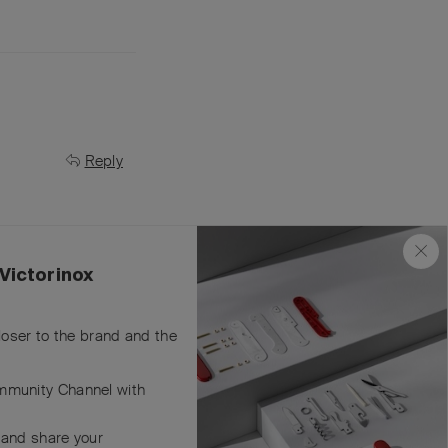
Reply
Victorinox
closer to the brand and the
Reply
mmunity Channel with
 and share your