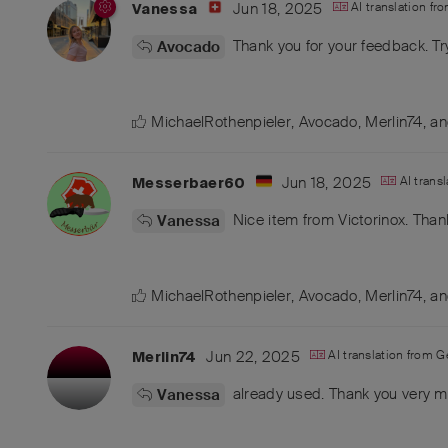
Jun 18, 2025
AI translation fr
Vanessa
Thank you for your feedback. Tr
Avocado
MichaelRothenpieler
,
Avocado
,
Merlin74
, a
Jun 18, 2025
AI trans
Messerbaer60
Nice item from Victorinox. Than
Vanessa
MichaelRothenpieler
,
Avocado
,
Merlin74
, a
Jun 22, 2025
AI translation from
G
Merlin74
already used. Thank you very m
Vanessa