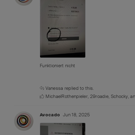
Funktioniert nicht
Vanessa
replied to this.
MichaelRothenpieler
,
29roadie
,
Schocky
, a
Jun 18, 2025
Avocado