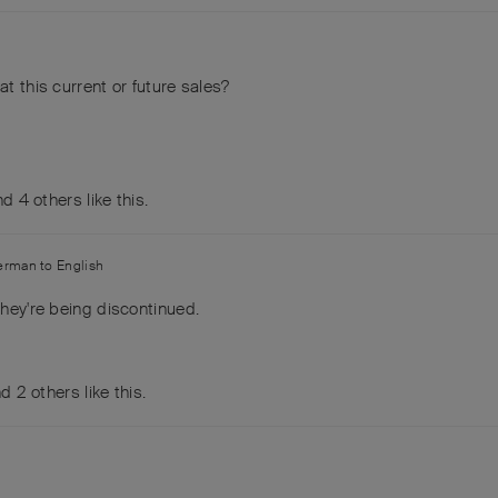
at this current or future sales?
and
4
others
like this
.
erman
to
English
they're being discontinued.
nd
2
others
like this
.