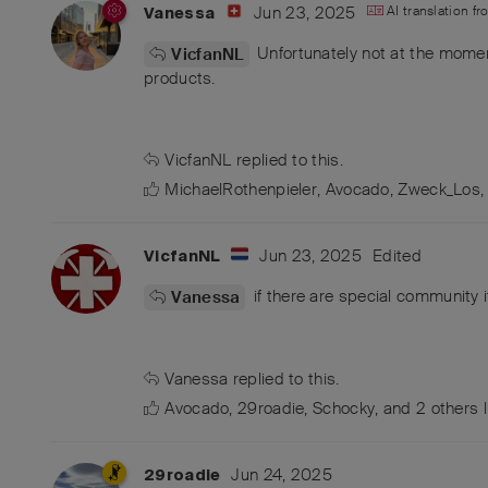
Jun 23, 2025
AI translation f
Vanessa
Unfortunately not at the moment
VicfanNL
products.
VicfanNL
replied to this.
MichaelRothenpieler
,
Avocado
,
Zweck_Los
Jun 23, 2025
Edited
VicfanNL
if there are special community i
Vanessa
Vanessa
replied to this.
Avocado
,
29roadie
,
Schocky
, and
2
others
l
Jun 24, 2025
29roadie