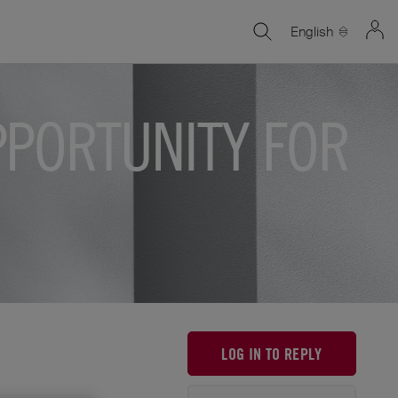
English
PPORTUNITY FOR
LOG IN TO REPLY