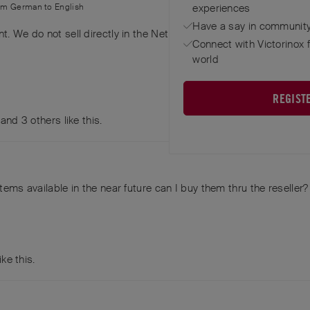
rom
German
to
English
experiences
Have a say in community
. We do not sell directly in the Netherlands, but have a reseller 
Connect with Victorinox 
world
REGIST
, and
3
others
like this
.
tems available in the near future can I buy them thru the reseller?
ike this
.